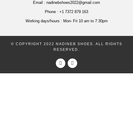
Email :
nadinebshoes2022@gmail.com
Phone :
+1 7372 879 163
Working days/hours :
Mon- Fri 10 am to 7:30pm
© COPYRIGHT 2022 NADINEB SHOES. ALL RIGHTS
RESERVED.