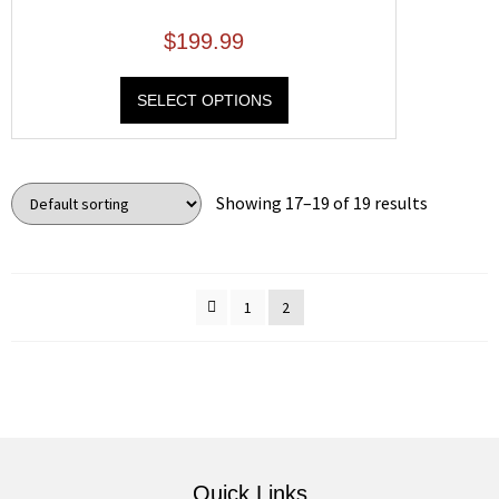
$
199.99
SELECT OPTIONS
Showing 17–19 of 19 results
1
2
Quick Links