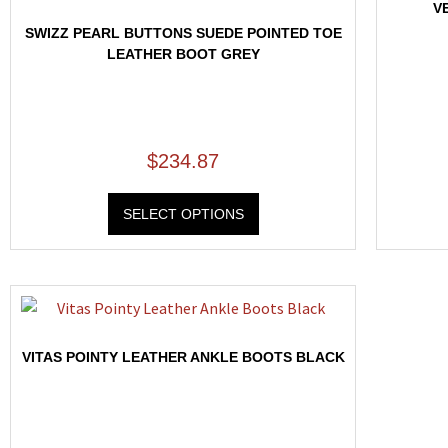
V
SWIZZ PEARL BUTTONS SUEDE POINTED TOE
LEATHER BOOT GREY
$
234.87
SELECT OPTIONS
VITAS POINTY LEATHER ANKLE BOOTS BLACK