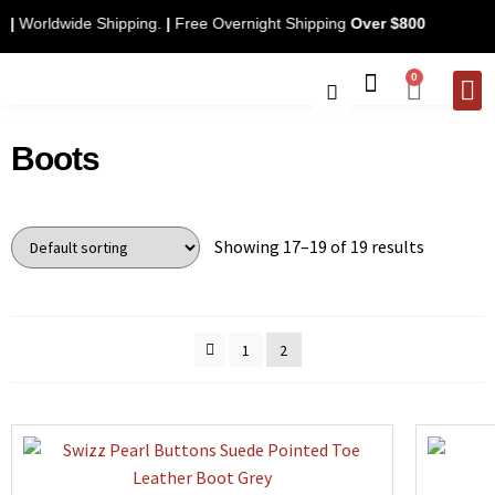
only
|
Worldwide Shipping.
|
Free Overnight Shipping
Over $800
0
CONTACT 
Boots
Showing 17–19 of 19 results
1
2