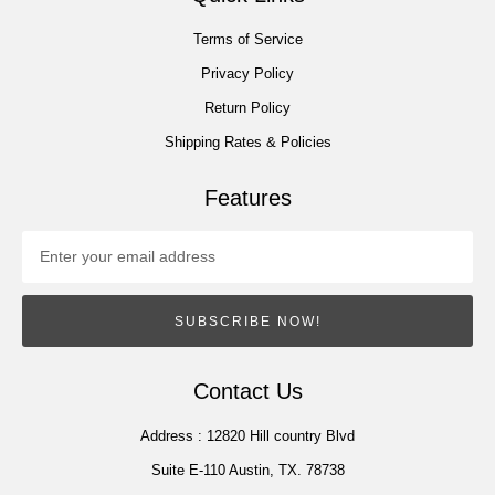
Terms of Service
Privacy Policy
Return Policy
Shipping Rates & Policies
Features
SUBSCRIBE NOW!
Contact Us
Address :
12820 Hill country Blvd
Suite E-110 Austin, TX. 78738