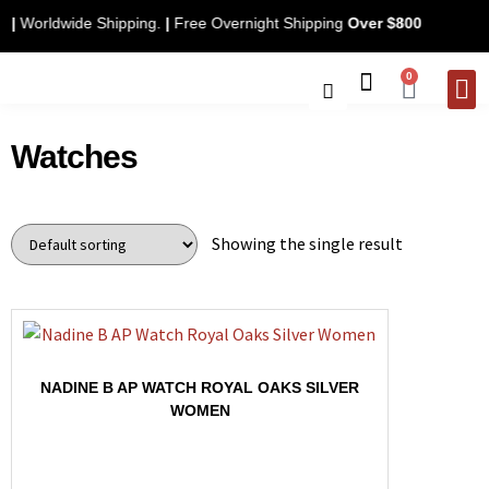
nly
|
Worldwide Shipping.
|
Free Overnight Shipping
Over $800
0
CONTACT 
Watches
Showing the single result
NADINE B AP WATCH ROYAL OAKS SILVER
WOMEN