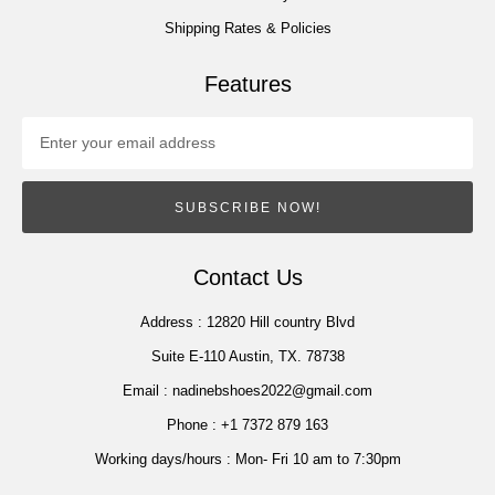
Shipping Rates & Policies
Features
SUBSCRIBE NOW!
Contact Us
Address :
12820 Hill country Blvd
Suite E-110 Austin, TX. 78738
Email :
nadinebshoes2022@gmail.com
Phone :
+1 7372 879 163
Working days/hours :
Mon- Fri 10 am to 7:30pm