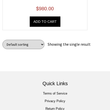
$
980.00
ADD TO CART
Showing the single result
Quick Links
Terms of Service
Privacy Policy
Return Policy