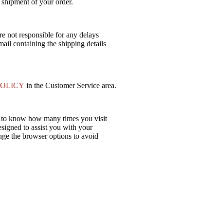
 shipment of your order.
re not responsible for any delays
ail containing the shipping details
POLICY
in the Customer Service area.
s to know how many times you visit
esigned to assist you with your
ange the browser options to avoid