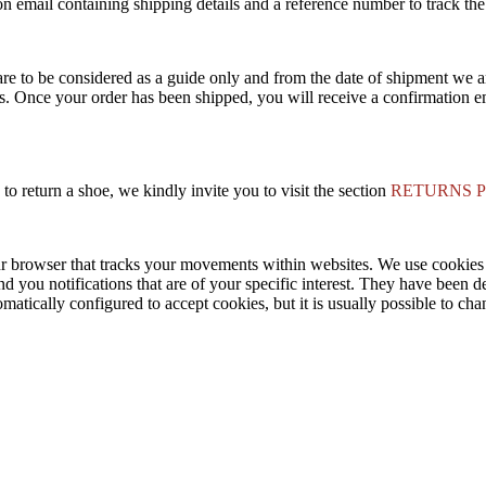
n email containing shipping details and a reference number to track the
are to be considered as a guide only and from the date of shipment we a
s. Once your order has been shipped, you will receive a confirmation em
to return a shoe, we kindly invite you to visit the section
RETURNS 
ur browser that tracks your movements within websites. We use cookie
nd you notifications that are of your specific interest. They have been d
matically configured to accept cookies, but it is usually possible to ch