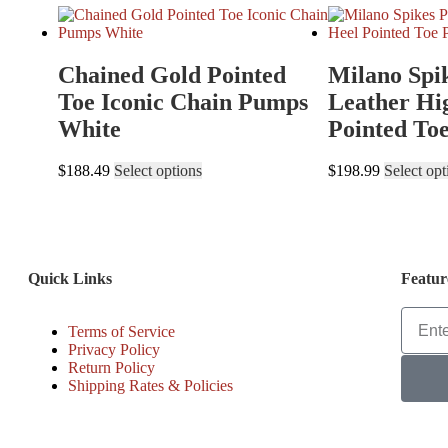
Chained Gold Pointed
Milano Spi
Toe Iconic Chain Pumps
Leather Hi
White
Pointed To
$
188.49
Select options
$
198.99
Select opt
Quick Links
Featur
Terms of Service
Privacy Policy
Return Policy
Shipping Rates & Policies