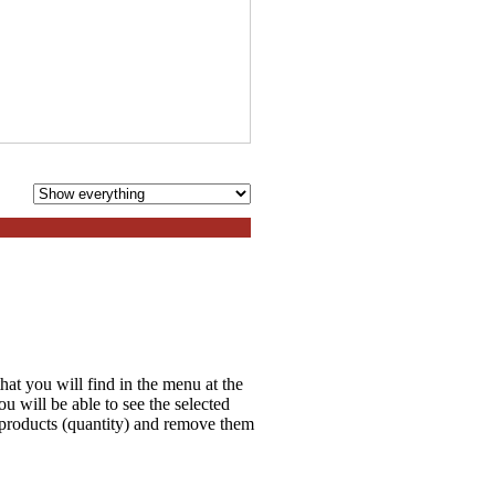
hat you will find in the menu at the
 will be able to see the selected
e products (quantity) and remove them