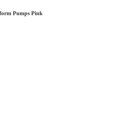
tform Pumps Pink