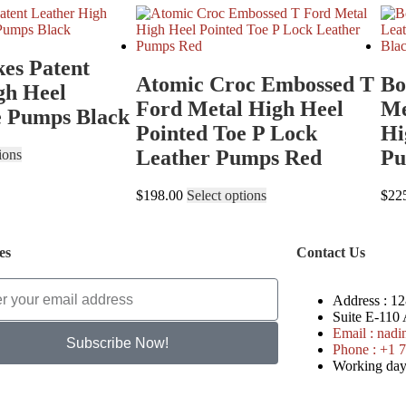
kes Patent
Atomic Croc Embossed T
Bo
gh Heel
Ford Metal High Heel
Me
e Pumps Black
Pointed Toe P Lock
Hi
Leather Pumps Red
Pu
ions
$
198.00
Select options
$
22
es
Contact Us
Address :
128
Suite E-110
Email :
nadi
Subscribe Now!
Phone :
+1 7
Working days