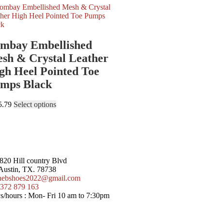
mbay Embellished
sh & Crystal Leather
gh Heel Pointed Toe
mps Black
5.79
Select options
20 Hill country Blvd
 Austin, TX. 78738
nebshoes2022@gmail.com
372 879 163
/hours :
Mon- Fri 10 am to 7:30pm