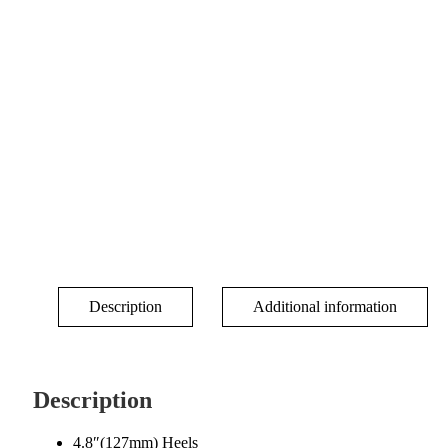
Description
Additional information
Description
4.8″(127mm) Heels