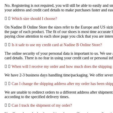
No. Registering is not required, you will still be able to easily and
your address and credit card details to make purchases faster and e
Which size should I choose?
On Nadine B Online Store the sizes refer to the Europe and US sizing
the page of each product. The fit of our shoes is most time accurate
paying close attention to each shoe page you click that you are inte
Is it safe to use my credit card at Nadine B Online Store?
The online security of your personal data is important to us. We us
card details. There is no fear in using your credit card or personal in
When will I receive my order and how much does the shipping 
We have 2-3 business days handling time/packaging. We offer several
Can I change the shipping address after my order has been shi
We are unable to redirect orders to a different address after shipme
according to the specified delivery times.
Can I track the shipment of my order?