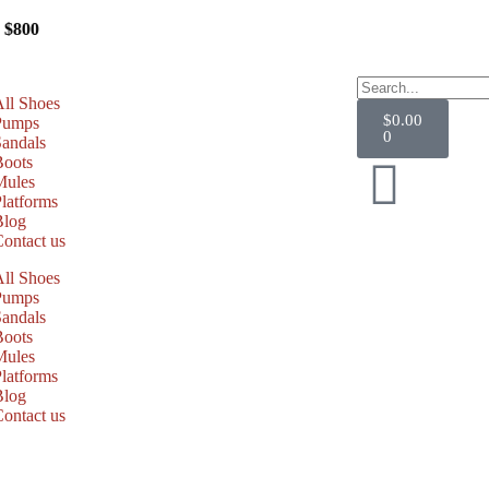
ing
Over $800
All Shoes
$
0.00
Pumps
0
Sandals
Boots
Mules
latforms
Blog
Contact us
All Shoes
Pumps
Sandals
Boots
Mules
latforms
Blog
Contact us