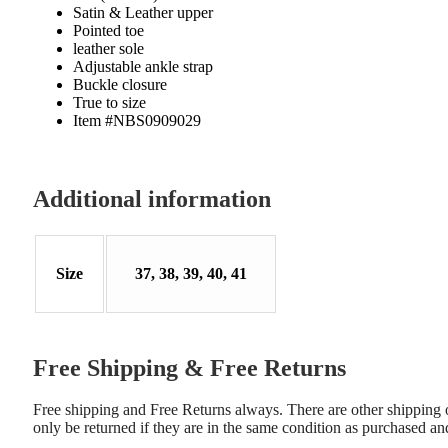
Satin & Leather upper
Pointed toe
leather sole
Adjustable ankle strap
Buckle closure
True to size
Item #NBS0909029
Additional information
Size
37, 38, 39, 40, 41
Free Shipping & Free Returns
Free shipping and Free Returns always. There are other shipping opt
only be returned if they are in the same condition as purchased an