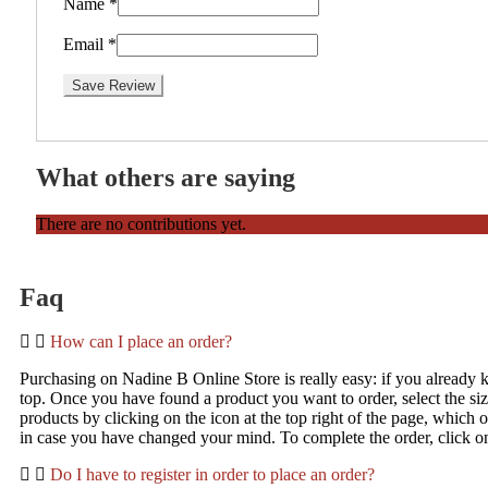
Name
*
Email
*
Save Review
What others are saying
There are no contributions yet.
Faq
How can I place an order?
Purchasing on Nadine B Online Store is really easy: if you already kn
top. Once you have found a product you want to order, select the s
products by clicking on the icon at the top right of the page, which 
in case you have changed your mind. To complete the order, click o
Do I have to register in order to place an order?