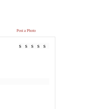
Post a Photo