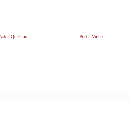
Ask a Question
Post a Video