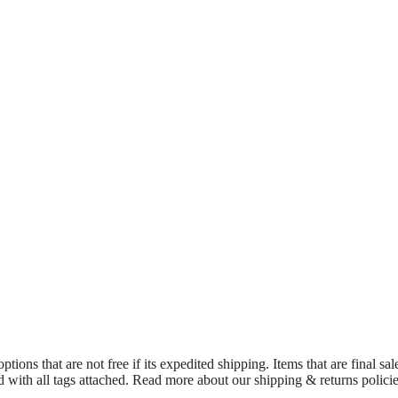
ions that are not free if its expedited shipping. Items that are final sa
d with all tags attached. Read more about our shipping & returns polici