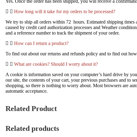
Yes. Once the order has been shipped, you will receive a confirmatio
How long will it take for my orders to be processed?
We try to ship all orders within 72 hours. Estimated shipping times 
caused by credit card authorization processes and Weather condition
and a reference number to track the shipment of your order.
How can I return a product?
To find out about our returns and refunds policy and to find out how 
What are cookies? Should I worry about it?
A cookie is information saved on your computer’s hard drive by yo
our site, the contents of your cart, your previous purchases and to se
shopping, so there is nothing to worry about. Most browsers are auto
automatic acceptance.
Related Product
Related products