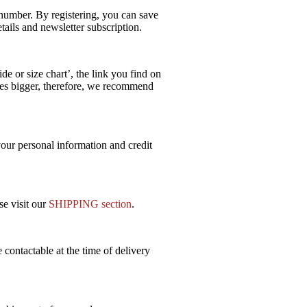
e number. By registering, you can save
ails and newsletter subscription.
e or size chart’, the link you find on
izes bigger, therefore, we recommend
our personal information and credit
se visit our
SHIPPING section
.
 contactable at the time of delivery