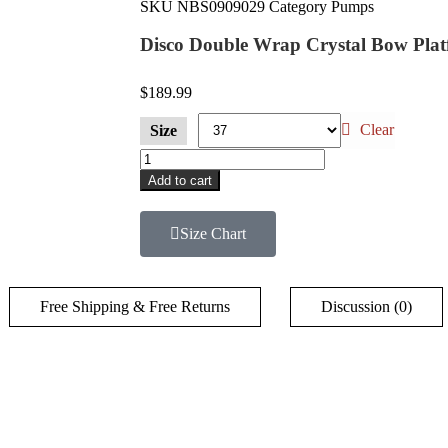
SKU
NBS0909029
Category
Pumps
Disco Double Wrap Crystal Bow Pla
$
189.99
Clear
Size
Add to cart
Size Chart
Free Shipping & Free Returns
Discussion (0)