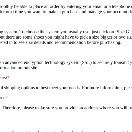
 smoothly be able to place an order by entering your email or a telephon
asier next time you want to make a purchase and manage your account det
 system. To choose the system you usually use, just click on ‘Size Guid
 but there are some shoes you might have to pick a size bigger or two s
rested in to see size details and recommendation before purchasing.
e an advanced encryption technology system (SSL) to securely transmit y
formation on our site.
cost?
 shipping options to best meet your needs. For more information, plea
pped?
nt. Therefore, please make sure you provide an address where you will be