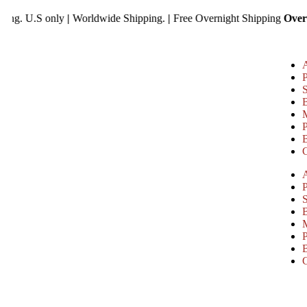
ree Shipping. U.S only
|
Worldwide Shipping.
|
Free Overnight Shipp
P
P