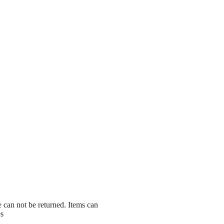
le can not be returned. Items can
es