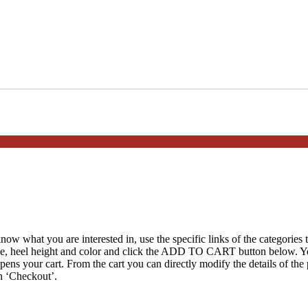
ow what you are interested in, use the specific links of the categories t
ize, heel height and color and click the ADD TO CART button below. You
opens your cart. From the cart you can directly modify the details of th
n ‘Checkout’.