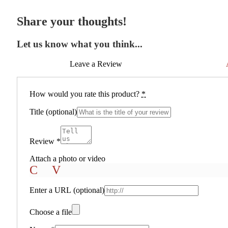
Share your thoughts!
Let us know what you think...
Leave a Review
How would you rate this product?
*
Title
(optional)
Review
*
Attach a photo or video
Photo
Video
Enter a URL
(optional)
Choose a file