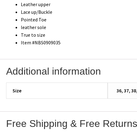
Leather upper
Lace up/Buckle
Pointed Toe
leather sole
True to size
Item #NBS0909035
Additional information
Size
36, 37, 38
Free Shipping & Free Return