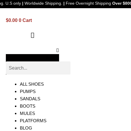
e Shipping. U.S only
|
Worldwide Shipping.
|
Free Overnight Shipping
$
0.00
0
Cart
Search
ALL SHOES
PUMPS
SANDALS
BOOTS
MULES
PLATFORMS
BLOG