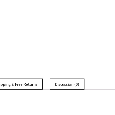
ipping & Free Returns
Discussion (0)