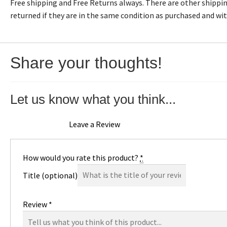
Free shipping and Free Returns always. There are other shipping
returned if they are in the same condition as purchased and wi
Share your thoughts!
Let us know what you think...
Leave a Review
How would you rate this product?
*
Title
(optional)
Review
*