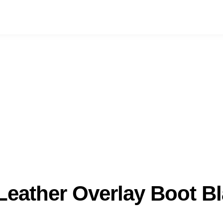
 Leather Overlay Boot B