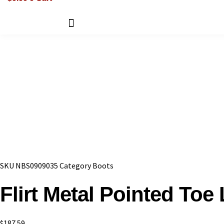
SKU
NBS0909035
Category
Boots
Flirt Metal Pointed Toe
$
187.59