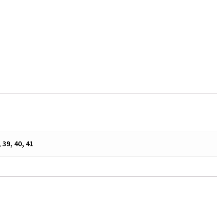
, 39, 40, 41
s