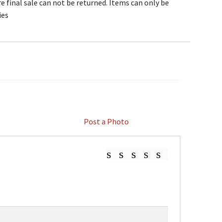
e final sale can not be returned. Items can only be
ies
Post a Photo