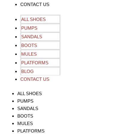
CONTACT US
ALL SHOES
PUMPS
SANDALS
BOOTS
MULES
PLATFORMS
BLOG
CONTACT US
ALL SHOES
PUMPS
SANDALS
BOOTS
MULES
PLATFORMS