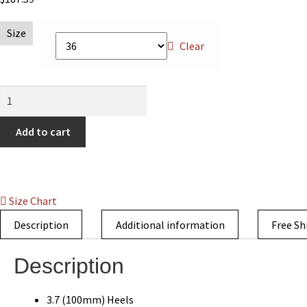
Size
Clear
Flirt
Metal
Pointed
Add to cart
Toe
Leather
Overlay
Boot
Size Chart
Black
Description
Additional information
Free Sh
quantity
Description
3.7 (100mm) Heels