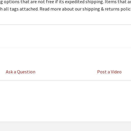
 options that are not free if its expedited shipping. Items that ar
th all tags attached. Read more about our shipping & returns polic
Ask a Question
Post a Video