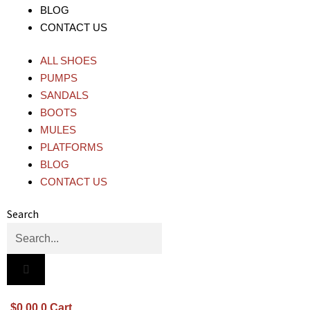
BLOG
CONTACT US
ALL SHOES
PUMPS
SANDALS
BOOTS
MULES
PLATFORMS
BLOG
CONTACT US
Search
$
0.00
0
Cart