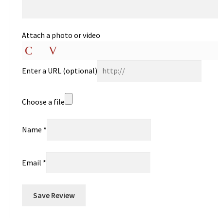
Attach a photo or video
Photo
Video
Enter a URL
(optional)
Choose a file
Name
*
Email
*
Save Review