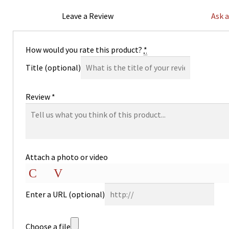
Leave a Review
Ask 
How would you rate this product?
*
Title
(optional)
Review
*
Attach a photo or video
Photo
Video
Enter a URL
(optional)
Choose a file