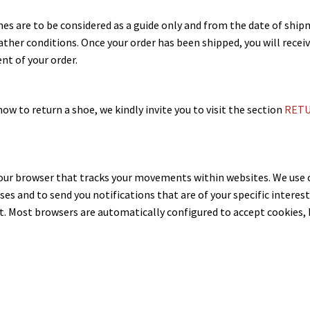
mes are to be considered as a guide only and from the date of shi
ather conditions. Once your order has been shipped, you will rece
nt of your order.
ow to return a shoe, we kindly invite you to visit the section
RETU
 your browser that tracks your movements within websites. We us
ases and to send you notifications that are of your specific intere
t. Most browsers are automatically configured to accept cookies, b