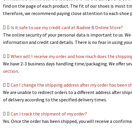
find on the page of each product. The fit of our shoes is most t
therefore, we recommend paying close attention to each shoe pa
Is it safe to use my credit card at Nadine B Online Store?
The online security of your personal data is important to us. W
information and credit card details. There is no fear in using you
When will I receive my order and how much does the shippin
We have 2-3 business days handling time/packaging. We offer sev
section
.
Can I change the shipping address after my order has been s
We are unable to redirect orders to a different address after sh
of delivery according to the specified delivery times.
Can I track the shipment of my order?
Yes. Once the order has been shipped, you will receive a confirm