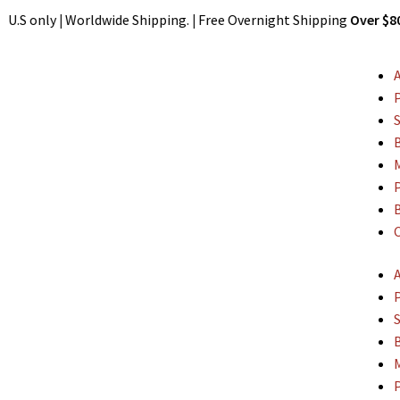
Shipping. U.S only
|
Worldwide Shipping.
|
Free Overnight Shippin