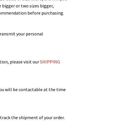
 bigger or two sizes bigger,
recommendation before purchasing.
transmit your personal
ion, please visit our
SHIPPING
ou will be contactable at the time
 track the shipment of your order.