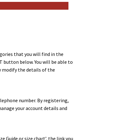
ories that you will find in the
T button below. You will be able to
y modify the details of the
 telephone number. By registering,
 manage your account details and
e Guide or size chart’, the link you