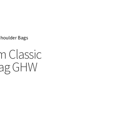
houlder Bags
 Classic
bag GHW