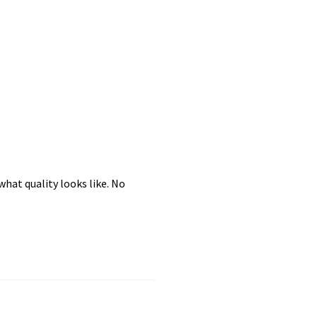
hat quality looks like. No