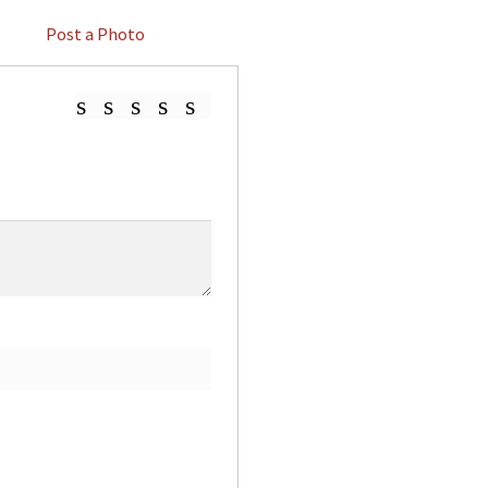
Post a Photo