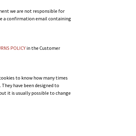
pment we are not responsible for
ive a confirmation email containing
RNS POLICY
in the Customer
e cookies to know how many times
st. They have been designed to
ut it is usually possible to change