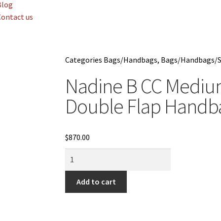
Blog
Contact us
Categories
Bags/Handbags
,
Bags/Handbags/S
Nadine B CC Medium
Double Flap Hand
$
870.00
Add to cart