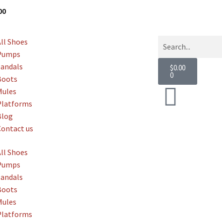
g
Over $800
All Shoes
Pumps
Sandals
$
0.00
0
Boots
Mules
Platforms
Blog
Contact us
All Shoes
Pumps
Sandals
Boots
Mules
Platforms