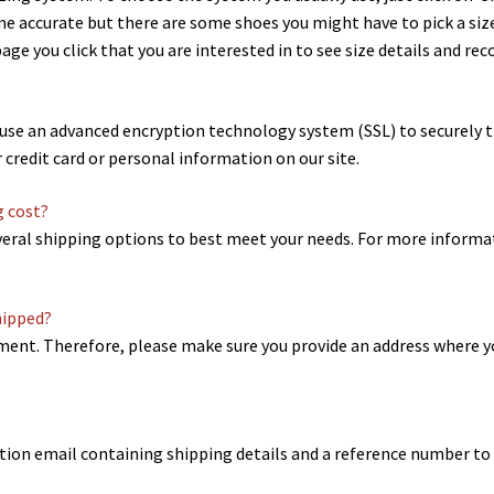
ime accurate but there are some shoes you might have to pick a size
ge you click that you are interested in to see size details and 
e use an advanced encryption technology system (SSL) to securely 
r credit card or personal information on our site.
g cost?
eral shipping options to best meet your needs. For more informat
hipped?
ipment. Therefore, please make sure you provide an address where y
ation email containing shipping details and a reference number to