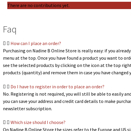
There are no contributions yet.
Faq
How can I place an order?
Purchasing on Nadine B Online Store is really easy: if you already
menu at the top. Once you have found a product you want to order
see the selected products by clicking on the icon at the top righ
products (quantity) and remove them in case you have changed yo
Do I have to register in order to place an order?
No. Registering is not required, you will still be able to easily
you can save your address and credit card details to make purch
newsletter subscription.
Which size should I choose?
On Nadine B Online Store the sizes refer to the Europe and US sizi