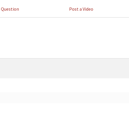
a Question
Post a Video