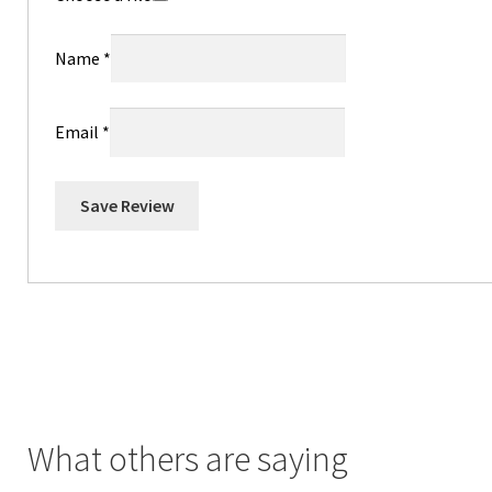
Name
*
Email
*
Save Review
What others are saying