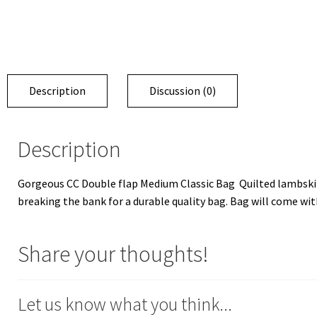
Description
Discussion (0)
Description
Gorgeous CC Double flap Medium Classic Bag Quilted lambskin 
breaking the bank for a durable quality bag. Bag will come with 
Share your thoughts!
Let us know what you think...