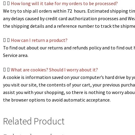
How long will it take for my orders to be processed?
We try to ship all orders within 72 hours. Estimated shipping ti
any delays caused by credit card authorization processes and We
the shipping details and a reference number to track the shipme
How can I return a product?
To find out about our returns and refunds policy and to find out h
Service area.
What are cookies? Should I worry about it?
A cookie is information saved on your computer’s hard drive by
you visit our site, the contents of your cart, your previous purch
assist you with your shopping, so there is nothing to worry abou
the browser options to avoid automatic acceptance.
Related Product