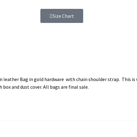
Size Chart
leather Bag in gold hardware with chain shoulder strap. This is w
box and dust cover. All bags are final sale.