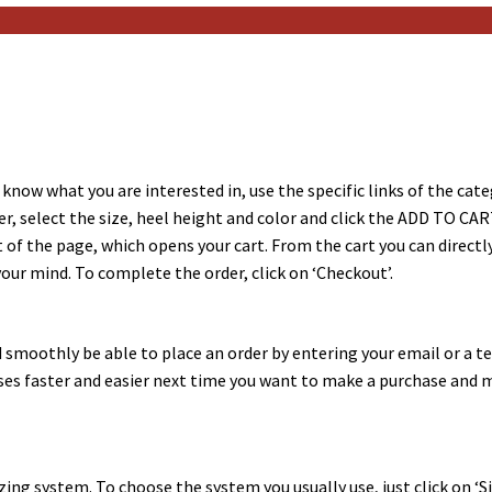
 know what you are interested in, use the specific links of the categ
, select the size, heel height and color and click the ADD TO CAR
t of the page, which opens your cart. From the cart you can directl
ur mind. To complete the order, click on ‘Checkout’.
 and smoothly be able to place an order by entering your email or a
ases faster and easier next time you want to make a purchase and
ng system. To choose the system you usually use, just click on ‘Siz