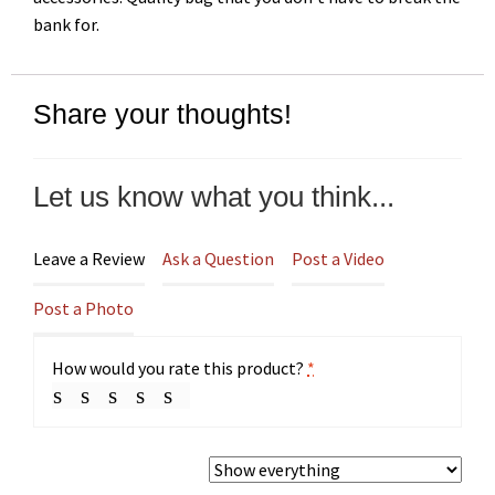
bank for.
Share your thoughts!
Let us know what you think...
Leave a Review
Ask a Question
Post a Video
Post a Photo
How would you rate this product?
*