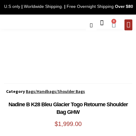
ing. U.S only
|
Worldwide Shipping.
|
Free Overnight Shipping
Over $8
0
CONTACT 
Category
Bags/Handbags/Shoulder Bags
Nadine B K28 Bleu Glacier Togo Retourne Shoulder
Bag GHW
$
1,999.00