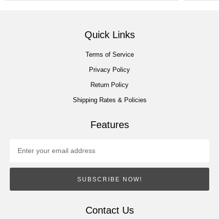
Quick Links
Terms of Service
Privacy Policy
Return Policy
Shipping Rates & Policies
Features
SUBSCRIBE NOW!
Contact Us