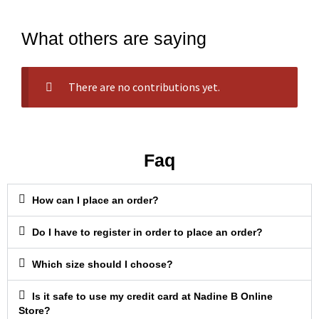
What others are saying
There are no contributions yet.
Faq
How can I place an order?
Do I have to register in order to place an order?
Which size should I choose?
Is it safe to use my credit card at Nadine B Online
Store?