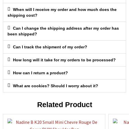
When will I receive my order and how much does the
shipping cost?
Can I change the shipping address after my order has
been shipped?
Can I track the shipment of my order?
How long will it take for my orders to be processed?
How can I return a product?
What are cookies? Should I worry about it?
Related Product