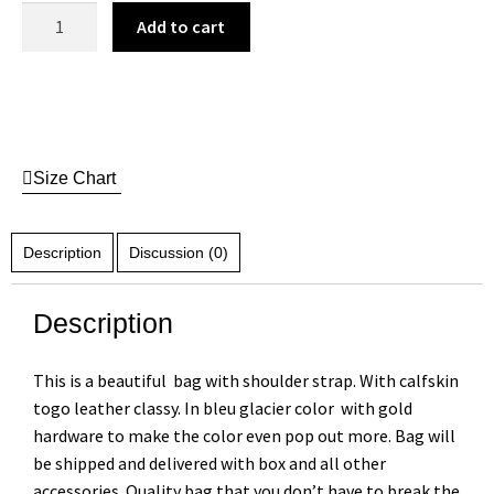
Add to cart
Size Chart
Description
Discussion (0)
Description
This is a beautiful bag with shoulder strap. With calfskin
togo leather classy. In bleu glacier color with gold
hardware to make the color even pop out more. Bag will
be shipped and delivered with box and all other
accessories. Quality bag that you don’t have to break the