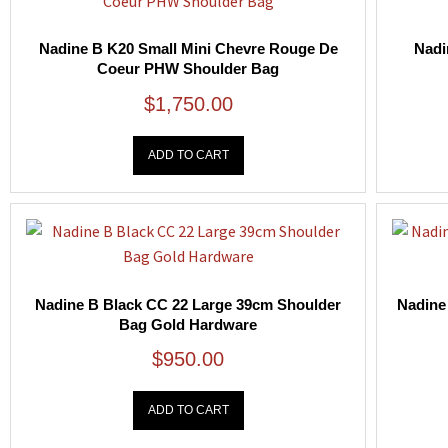
Nadine B K20 Small Mini Chevre Rouge De
Nadi
Coeur PHW Shoulder Bag
$
1,750.00
ADD TO CART
Nadine B Black CC 22 Large 39cm Shoulder
Nadine
Bag Gold Hardware
$
950.00
ADD TO CART