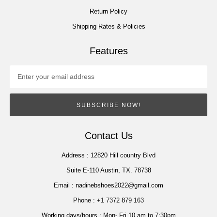
Return Policy
Shipping Rates & Policies
Features
SUBSCRIBE NOW!
Contact Us
Address :
12820 Hill country Blvd
Suite E-110 Austin, TX. 78738
Email :
nadinebshoes2022@gmail.com
Phone :
+1 7372 879 163
Working days/hours :
Mon- Fri 10 am to 7:30pm