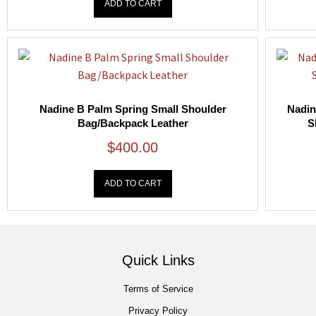
ADD TO CART
Nadine B Palm Spring Small Shoulder
Nadin
Bag/Backpack Leather
S
$
400.00
ADD TO CART
Quick Links
Terms of Service
Privacy Policy