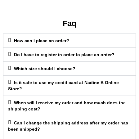
Faq
How can I place an order?
Do I have to register in order to place an order?
Which size should I choose?
Is it safe to use my credit card at Nadine B Online
Store?
When will I receive my order and how much does the
shipping cost?
Can I change the shipping address after my order has
been shipped?