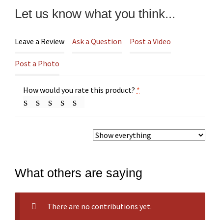
Let us know what you think...
Leave a Review
Ask a Question
Post a Video
Post a Photo
How would you rate this product?
*
What others are saying
There are no contributions yet.