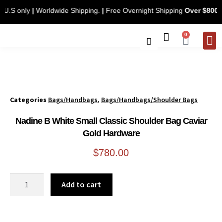
ng. U.S only
|
Worldwide Shipping.
|
Free Overnight Shipping
Over $8
0
Categories
Bags/Handbags
,
Bags/Handbags/Shoulder Bags
Nadine B White Small Classic Shoulder Bag Caviar
Gold Hardware
$
780.00
Add to cart