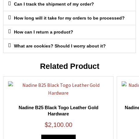
Can I track the shipment of my order?
How long will it take for my orders to be processed?
How can I return a product?
What are cookies? Should I worry about it?
Related Product
Nadine B25 Black Togo Leather Gold
Nadine
Hardware
$
2,100.00