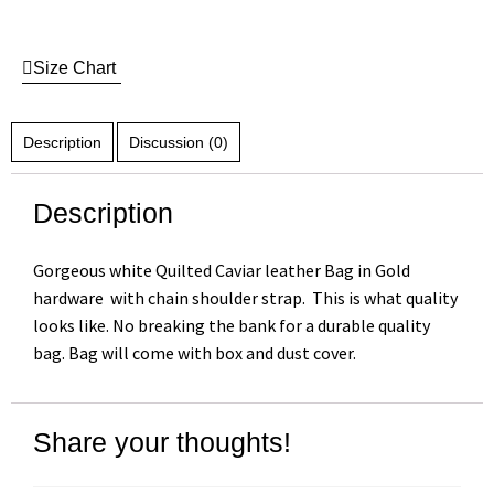
Size Chart
Description
Discussion (0)
Description
Gorgeous white Quilted Caviar leather Bag in Gold
hardware with chain shoulder strap. This is what quality
looks like. No breaking the bank for a durable quality
bag. Bag will come with box and dust cover.
Share your thoughts!