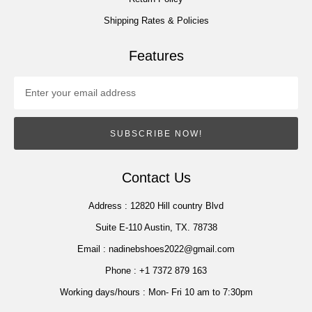
Shipping Rates & Policies
Features
SUBSCRIBE NOW!
Contact Us
Address :
12820 Hill country Blvd
Suite E-110 Austin, TX. 78738
Email :
nadinebshoes2022@gmail.com
Phone :
+1 7372 879 163
Working days/hours :
Mon- Fri 10 am to 7:30pm