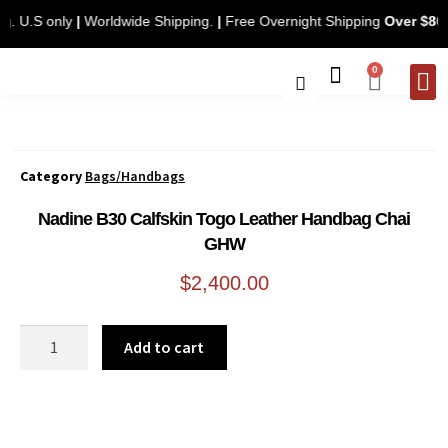
ping. U.S only
|
Worldwide Shipping.
|
Free Overnight Shipping
Over $
0
CONTACT 
Category
Bags/Handbags
Nadine B30 Calfskin Togo Leather Handbag Chai
GHW
$
2,400.00
Add to cart