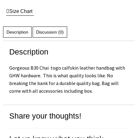
Size Chart
Description
Discussion (0)
Description
Gorgeous B30 Chai togo calfskin leather handbag with
GHW hardware. This is what quality looks like. No
breaking the bank for a durable quality bag. Bag will
come with all accessories including box.
Share your thoughts!