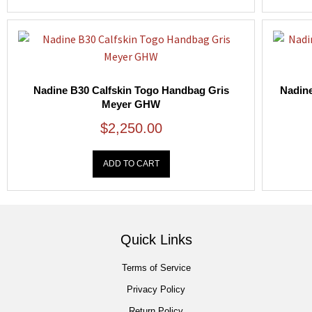
Nadine B30 Calfskin Togo Handbag Gris
Nadine
Meyer GHW
$
2,250.00
ADD TO CART
Quick Links
Terms of Service
Privacy Policy
Return Policy