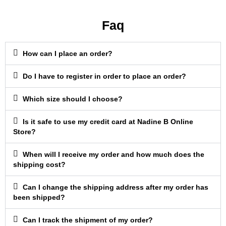
Faq
How can I place an order?
Do I have to register in order to place an order?
Which size should I choose?
Is it safe to use my credit card at Nadine B Online
Store?
When will I receive my order and how much does the
shipping cost?
Can I change the shipping address after my order has
been shipped?
Can I track the shipment of my order?