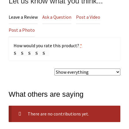
Let us know what you think...
Leave a Review
Ask a Question
Post a Video
Post a Photo
How would you rate this product?
*
What others are saying
There are no contributions yet.