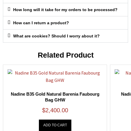
How long will it take for my orders to be processed?
How can I return a product?
What are cookies? Should I worry about it?
Related Product
Nadine B35 Gold Natural Barenia Faubourg
Nadi
Bag GHW
$
2,400.00
ADD TO CART