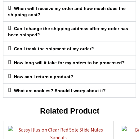
When will I receive my order and how much does the
shipping cost?
Can I change the shipping address after my order has
been shipped?
Can I track the shipment of my order?
How long will it take for my orders to be processed?
How can I return a product?
What are cookies? Should I worry about it?
Related Product