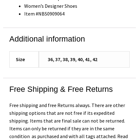
Women’s Designer Shoes
Item #NBS0909064
Additional information
Size
36, 37, 38, 39, 40, 41, 42
Free Shipping & Free Returns
Free shipping and free Returns always. There are other
shipping options that are not free if its expedited
shipping. Items that are final sale can not be returned.
Items can only be returned if they are in the same
condition as purchased and with all tags attached. Read