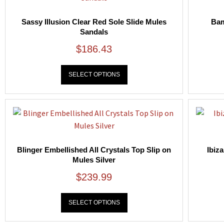
Sassy Illusion Clear Red Sole Slide Mules
Bam
Sandals
$
186.43
SELECT OPTIONS
Blinger Embellished All Crystals Top Slip on
Ibiz
Mules Silver
$
239.99
SELECT OPTIONS