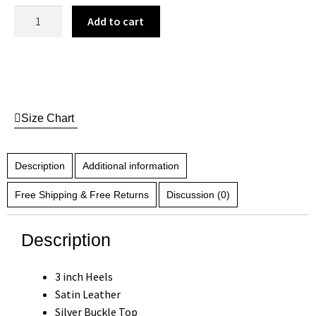
Add to cart
Size Chart
Description
Additional information
Free Shipping & Free Returns
Discussion (0)
Description
3 inch Heels
Satin Leather
Silver Buckle Top