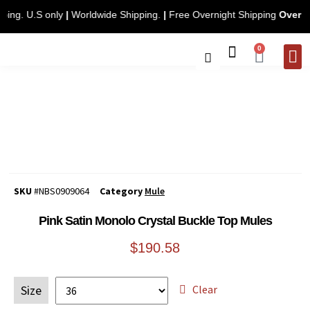
hipping. U.S only
|
Worldwide Shipping.
|
Free Overnight Shipping
Ove
0
CONTACT 
SKU
#NBS0909064
Category
Mule
Pink Satin Monolo Crystal Buckle Top Mules
$
190.58
Clear
Size