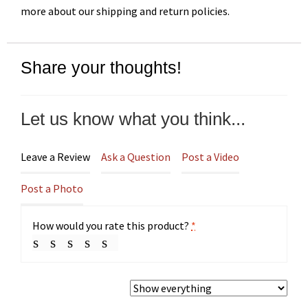
more about our shipping and return policies.
Share your thoughts!
Let us know what you think...
Leave a Review
Ask a Question
Post a Video
Post a Photo
How would you rate this product?
*