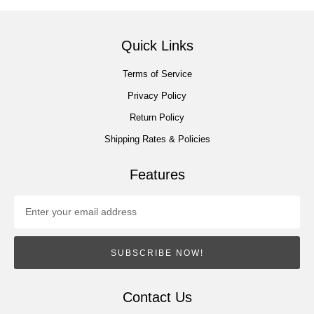
Quick Links
Terms of Service
Privacy Policy
Return Policy
Shipping Rates & Policies
Features
SUBSCRIBE NOW!
Contact Us