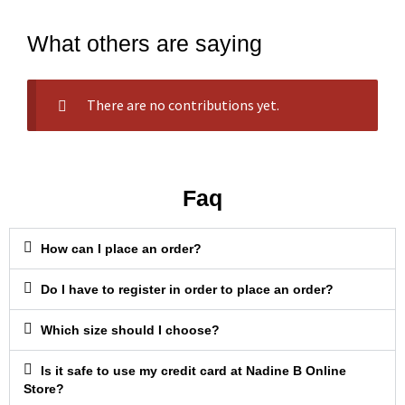
What others are saying
There are no contributions yet.
Faq
How can I place an order?
Do I have to register in order to place an order?
Which size should I choose?
Is it safe to use my credit card at Nadine B Online
Store?