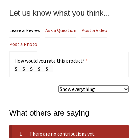
Let us know what you think...
Leave a Review
Ask a Question
Post a Video
Post a Photo
How would you rate this product?
*
What others are saying
There are no contributions yet.