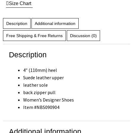
Size Chart
Description
Additional information
Free Shipping & Free Returns
Discussion (0)
Description
4″ (110mm) heel
Suede leather upper
leather sole
back zipper pull
Women’s Designer Shoes
Item #NBS090904
Additional information