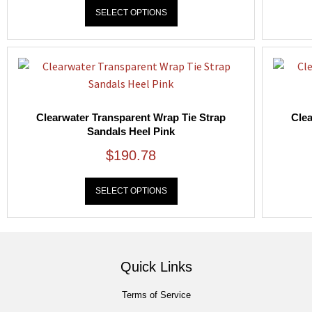
SELECT OPTIONS
Clearwater Transparent Wrap Tie Strap
Clea
Sandals Heel Pink
$
190.78
SELECT OPTIONS
Quick Links
Terms of Service