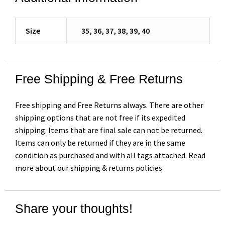
Size
35, 36, 37, 38, 39, 40
Free Shipping & Free Returns
Free shipping and Free Returns always. There are other
shipping options that are not free if its expedited
shipping. Items that are final sale can not be returned.
Items can only be returned if they are in the same
condition as purchased and with all tags attached. Read
more about our shipping & returns policies
Share your thoughts!