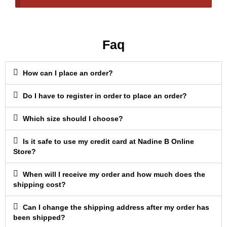
Faq
How can I place an order?
Do I have to register in order to place an order?
Which size should I choose?
Is it safe to use my credit card at Nadine B Online
Store?
When will I receive my order and how much does the
shipping cost?
Can I change the shipping address after my order has
been shipped?