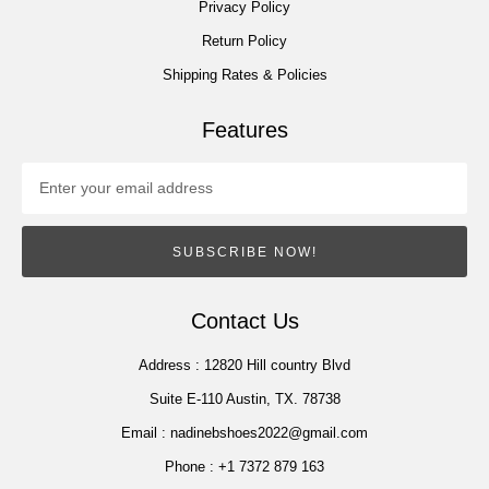
Privacy Policy
Return Policy
Shipping Rates & Policies
Features
SUBSCRIBE NOW!
Contact Us
Address :
12820 Hill country Blvd
Suite E-110 Austin, TX. 78738
Email :
nadinebshoes2022@gmail.com
Phone :
+1 7372 879 163