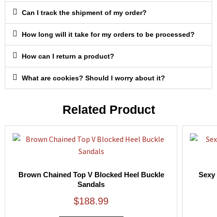
Can I track the shipment of my order?
How long will it take for my orders to be processed?
How can I return a product?
What are cookies? Should I worry about it?
Related Product
Brown Chained Top V Blocked Heel Buckle
Sexy 
Sandals
$
188.99