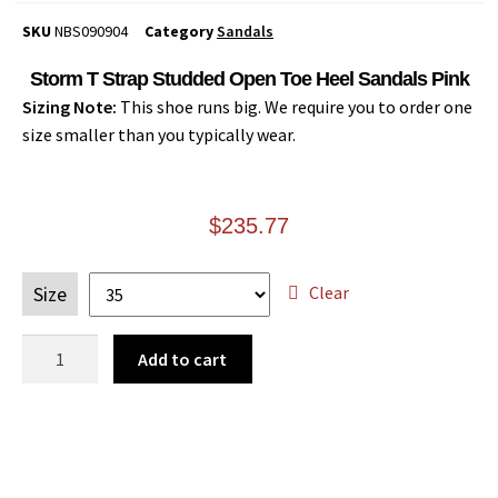
SKU
NBS090904
Category
Sandals
Storm T Strap Studded Open Toe Heel Sandals Pink
Sizing Note:
This shoe runs big. We require you to order one
size smaller than you typically wear.
$
235.77
Clear
Size
Add to cart