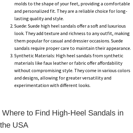
molds to the shape of your feet, providing a comfortable
and personalized fit. They are a reliable choice for long-
lasting quality and style.
Suede: Suede high heel sandals offer a soft and luxurious
look. They add texture and richness to any outfit, making
them popular for casual and dressier occasions. Suede
sandals require proper care to maintain their appearance.
Synthetic Materials: High heel sandals from synthetic
materials like faux leather or fabric offer affordability
without compromising style. They come in various colors
and designs, allowing for greater versatility and
experimentation with different looks.
Where to Find High-Heel Sandals in
the USA