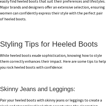
easily find heeled boots that suit their preferences and lifestyles.
Major brands and designers offer an extensive selection, ensuring
women can confidently express their style with the perfect pair
of heeled boots.
Styling Tips for Heeled Boots
While heeled boots exude sophistication, knowing how to style
them correctly enhances their impact. Here are some tips to help
you rock heeled boots with confidence:
Skinny Jeans and Leggings:
Pair your heeled boots with skinny jeans or leggings to create a