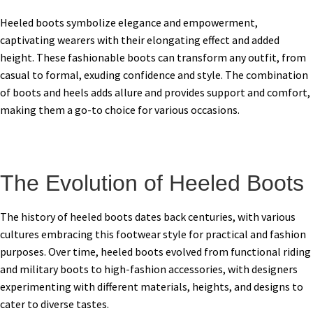
Heeled boots symbolize elegance and empowerment,
captivating wearers with their elongating effect and added
height. These fashionable boots can transform any outfit, from
casual to formal, exuding confidence and style. The combination
of boots and heels adds allure and provides support and comfort,
making them a go-to choice for various occasions.
The Evolution of Heeled Boots
The history of heeled boots dates back centuries, with various
cultures embracing this footwear style for practical and fashion
purposes. Over time, heeled boots evolved from functional riding
and military boots to high-fashion accessories, with designers
experimenting with different materials, heights, and designs to
cater to diverse tastes.