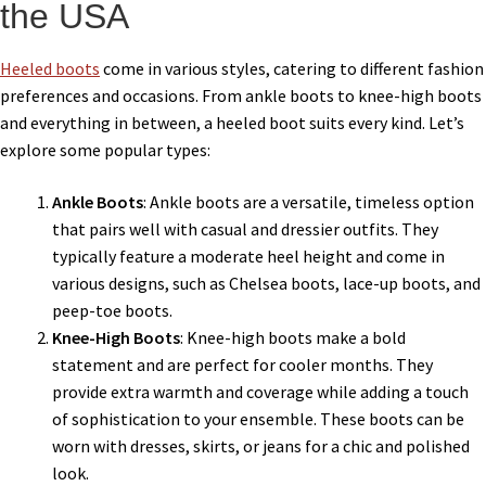
the USA
Heeled boots
come in various styles, catering to different fashion
preferences and occasions. From ankle boots to knee-high boots
and everything in between, a heeled boot suits every kind. Let’s
explore some popular types:
Ankle Boots
: Ankle boots are a versatile, timeless option
that pairs well with casual and dressier outfits. They
typically feature a moderate heel height and come in
various designs, such as Chelsea boots, lace-up boots, and
peep-toe boots.
Knee-High Boots
: Knee-high boots make a bold
statement and are perfect for cooler months. They
provide extra warmth and coverage while adding a touch
of sophistication to your ensemble. These boots can be
worn with dresses, skirts, or jeans for a chic and polished
look.