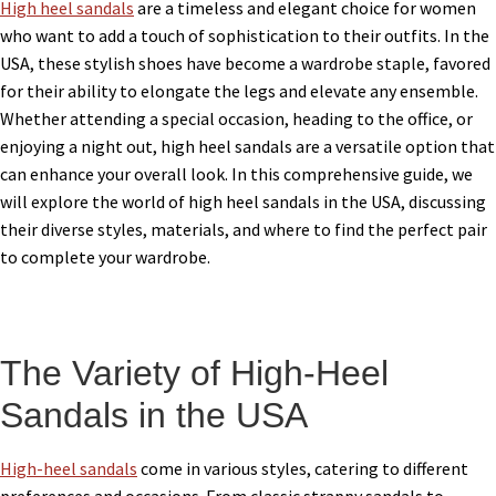
High heel sandals
are a timeless and elegant choice for women
who want to add a touch of sophistication to their outfits. In the
USA, these stylish shoes have become a wardrobe staple, favored
for their ability to elongate the legs and elevate any ensemble.
Whether attending a special occasion, heading to the office, or
enjoying a night out, high heel sandals are a versatile option that
can enhance your overall look. In this comprehensive guide, we
will explore the world of high heel sandals in the USA, discussing
their diverse styles, materials, and where to find the perfect pair
to complete your wardrobe.
The Variety of High-Heel
Sandals in the USA
High-heel sandals
come in various styles, catering to different