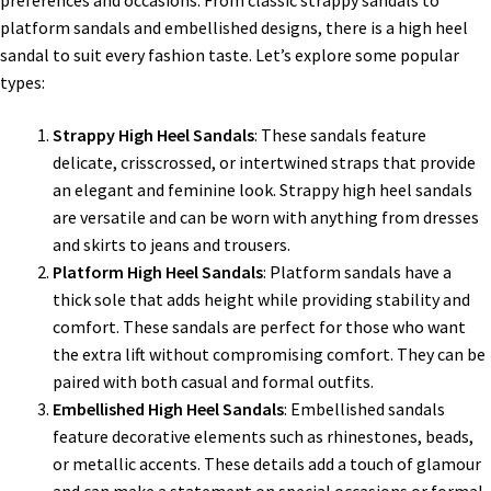
preferences and occasions. From classic strappy sandals to
platform sandals and embellished designs, there is a high heel
sandal to suit every fashion taste. Let’s explore some popular
types:
Strappy High Heel Sandals
: These sandals feature
delicate, crisscrossed, or intertwined straps that provide
an elegant and feminine look. Strappy high heel sandals
are versatile and can be worn with anything from dresses
and skirts to jeans and trousers.
Platform High Heel Sandals
: Platform sandals have a
thick sole that adds height while providing stability and
comfort. These sandals are perfect for those who want
the extra lift without compromising comfort. They can be
paired with both casual and formal outfits.
Embellished High Heel Sandals
: Embellished sandals
feature decorative elements such as rhinestones, beads,
or metallic accents. These details add a touch of glamour