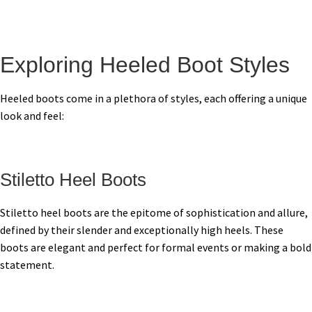
Exploring Heeled Boot Styles
Heeled boots come in a plethora of styles, each offering a unique
look and feel:
Stiletto Heel Boots
Stiletto heel boots are the epitome of sophistication and allure,
defined by their slender and exceptionally high heels. These
boots are elegant and perfect for formal events or making a bold
statement.