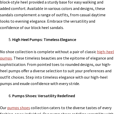
block-style heel provided a sturdy base for easy walking and
added comfort. Available in various colors and designs, these
sandals complement a range of outfits, from casual daytime
looks to evening elegance. Embrace the versatility and
confidence of our block heel sandals.
High Heel Pumps: Timeless Elegance
No shoe collection is complete without a pair of classic
high-heel
pumps
. These timeless beauties are the epitome of elegance and
sophistication. From pointed toes to rounded designs, our high-
heel pumps offer a diverse selection to suit your preferences and
outfit choices. Step into timeless elegance with our high-heel
pumps and exude confidence with every stride.
Pumps Shoes: Versatility Redefined
Our
pumps shoes
collection caters to the diverse tastes of every