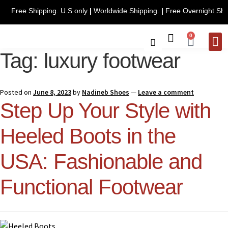
Free Shipping. U.S only
|
Worldwide Shipping.
|
Free Ov
0
Tag:
luxury footwear
CONTACT 
Posted on
June 8, 2023
by
Nadineb Shoes
—
Leave a comment
Step Up Your Style with
Heeled Boots in the
USA: Fashionable and
Functional Footwear