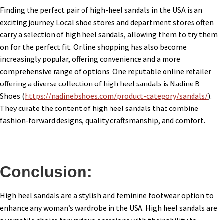
Finding the perfect pair of high-heel sandals in the USA is an
exciting journey. Local shoe stores and department stores often
carry a selection of high heel sandals, allowing them to try them
on for the perfect fit. Online shopping has also become
increasingly popular, offering convenience and a more
comprehensive range of options. One reputable online retailer
offering a diverse collection of high heel sandals is Nadine B
Shoes (
https://nadinebshoes.com/product-category/sandals/
).
They curate the content of high heel sandals that combine
fashion-forward designs, quality craftsmanship, and comfort.
Conclusion:
High heel sandals are a stylish and feminine footwear option to
enhance any woman’s wardrobe in the USA. High heel sandals are