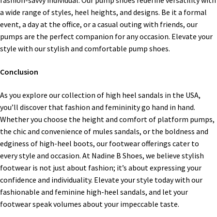
fashion-savvy individual. Our pump shoes redefine versatility with
a wide range of styles, heel heights, and designs. Be it a formal
event, a day at the office, or a casual outing with friends, our
pumps are the perfect companion for any occasion. Elevate your
style with our stylish and comfortable pump shoes.
Conclusion
As you explore our collection of high heel sandals in the USA,
you’ll discover that fashion and femininity go hand in hand.
Whether you choose the height and comfort of platform pumps,
the chic and convenience of mules sandals, or the boldness and
edginess of high-heel boots, our footwear offerings cater to
every style and occasion. At Nadine B Shoes, we believe stylish
footwear is not just about fashion; it’s about expressing your
confidence and individuality. Elevate your style today with our
fashionable and feminine high-heel sandals, and let your
footwear speak volumes about your impeccable taste.