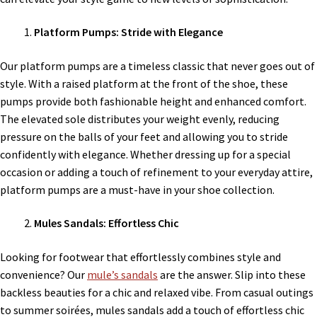
Platform Pumps: Stride with Elegance
Our platform pumps are a timeless classic that never goes out of
style. With a raised platform at the front of the shoe, these
pumps provide both fashionable height and enhanced comfort.
The elevated sole distributes your weight evenly, reducing
pressure on the balls of your feet and allowing you to stride
confidently with elegance. Whether dressing up for a special
occasion or adding a touch of refinement to your everyday attire,
platform pumps are a must-have in your shoe collection.
Mules Sandals: Effortless Chic
Looking for footwear that effortlessly combines style and
convenience? Our
mule’s sandals
are the answer. Slip into these
backless beauties for a chic and relaxed vibe. From casual outings
to summer soirées, mules sandals add a touch of effortless chic