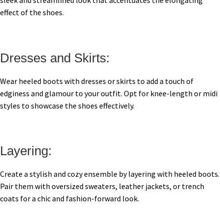
sleek and streamlined look that accentuates the elongating
effect of the shoes.
Dresses and Skirts:
Wear heeled boots with dresses or skirts to add a touch of
edginess and glamour to your outfit. Opt for knee-length or midi
styles to showcase the shoes effectively.
Layering:
Create a stylish and cozy ensemble by layering with heeled boots.
Pair them with oversized sweaters, leather jackets, or trench
coats for a chic and fashion-forward look.