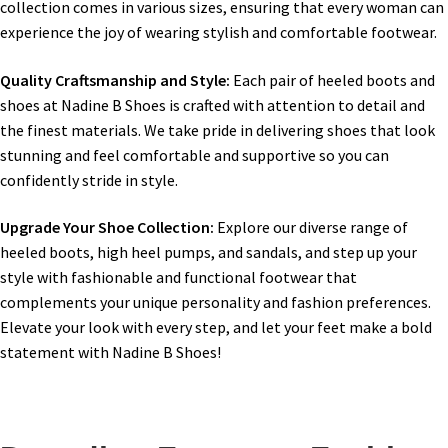
collection comes in various sizes, ensuring that every woman can
experience the joy of wearing stylish and comfortable footwear.
Quality Craftsmanship and Style:
Each pair of heeled boots and
shoes at Nadine B Shoes is crafted with attention to detail and
the finest materials. We take pride in delivering shoes that look
stunning and feel comfortable and supportive so you can
confidently stride in style.
Upgrade Your Shoe Collection:
Explore our diverse range of
heeled boots, high heel pumps, and sandals, and step up your
style with fashionable and functional footwear that
complements your unique personality and fashion preferences.
Elevate your look with every step, and let your feet make a bold
statement with Nadine B Shoes!