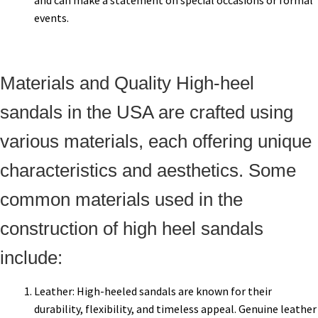
and can make a statement on special occasions or formal
events.
Materials and Quality High-heel
sandals in the USA are crafted using
various materials, each offering unique
characteristics and aesthetics. Some
common materials used in the
construction of high heel sandals
include:
Leather: High-heeled sandals are known for their
durability, flexibility, and timeless appeal. Genuine leather