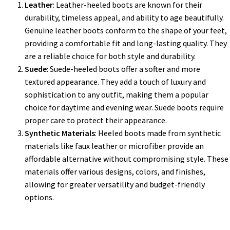
Leather
: Leather-heeled boots are known for their
durability, timeless appeal, and ability to age beautifully.
Genuine leather boots conform to the shape of your feet,
providing a comfortable fit and long-lasting quality. They
are a reliable choice for both style and durability.
Suede
: Suede-heeled boots offer a softer and more
textured appearance. They add a touch of luxury and
sophistication to any outfit, making them a popular
choice for daytime and evening wear. Suede boots require
proper care to protect their appearance.
Synthetic Materials
: Heeled boots made from synthetic
materials like faux leather or microfiber provide an
affordable alternative without compromising style. These
materials offer various designs, colors, and finishes,
allowing for greater versatility and budget-friendly
options.