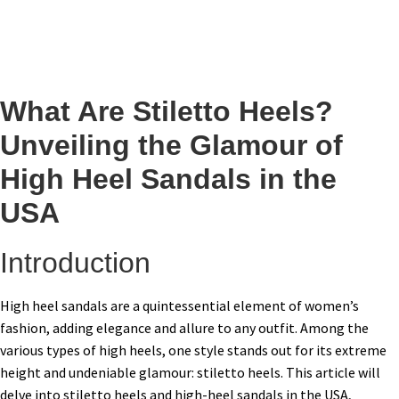
What Are Stiletto Heels?
Unveiling the Glamour of
High Heel Sandals in the
USA
Introduction
High heel sandals are a quintessential element of women’s
fashion, adding elegance and allure to any outfit. Among the
various types of high heels, one style stands out for its extreme
height and undeniable glamour: stiletto heels. This article will
delve into stiletto heels and high-heel sandals in the USA,