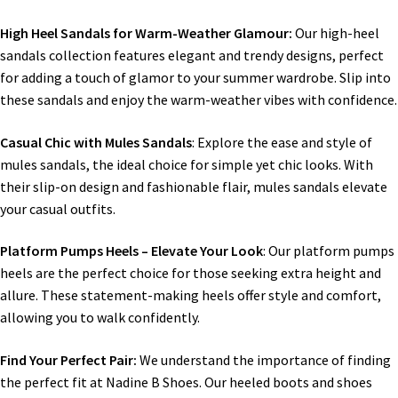
High Heel Sandals for Warm-Weather Glamour:
Our high-heel
sandals collection features elegant and trendy designs, perfect
for adding a touch of glamor to your summer wardrobe. Slip into
these sandals and enjoy the warm-weather vibes with confidence.
Casual Chic with Mules Sandals
: Explore the ease and style of
mules sandals, the ideal choice for simple yet chic looks. With
their slip-on design and fashionable flair, mules sandals elevate
your casual outfits.
Platform Pumps Heels – Elevate Your Look
: Our platform pumps
heels are the perfect choice for those seeking extra height and
allure. These statement-making heels offer style and comfort,
allowing you to walk confidently.
Find Your Perfect Pair:
We understand the importance of finding
the perfect fit at Nadine B Shoes. Our heeled boots and shoes