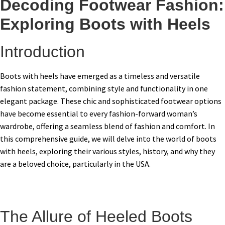
Decoding Footwear Fashion:
Exploring Boots with Heels
Introduction
Boots with heels have emerged as a timeless and versatile
fashion statement, combining style and functionality in one
elegant package. These chic and sophisticated footwear options
have become essential to every fashion-forward woman’s
wardrobe, offering a seamless blend of fashion and comfort. In
this comprehensive guide, we will delve into the world of boots
with heels, exploring their various styles, history, and why they
are a beloved choice, particularly in the USA.
The Allure of Heeled Boots