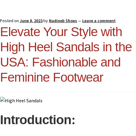
Posted on
June 8, 2023
by
Nadineb Shoes
—
Leave a comment
Elevate Your Style with
High Heel Sandals in the
USA: Fashionable and
Feminine Footwear
Introduction: