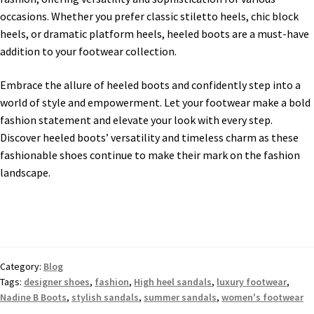
occasions. Whether you prefer classic stiletto heels, chic block
heels, or dramatic platform heels, heeled boots are a must-have
addition to your footwear collection.
Embrace the allure of heeled boots and confidently step into a
world of style and empowerment. Let your footwear make a bold
fashion statement and elevate your look with every step.
Discover heeled boots’ versatility and timeless charm as these
fashionable shoes continue to make their mark on the fashion
landscape.
Category:
Blog
Tags:
designer shoes
,
fashion
,
High heel sandals
,
luxury footwear
,
Nadine B Boots
,
stylish sandals
,
summer sandals
,
women's footwear