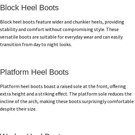
Block Heel Boots
Block heel boots feature wider and chunkier heels, providing
stability and comfort without compromising style. These
versatile boots are suitable for everyday wear and can easily
transition from day to night looks.
Platform Heel Boots
Platform heel boots boast a raised sole at the front, offering
extra height and a striking effect. The platform sole reduces the
incline of the arch, making these boots surprisingly comfortable
despite their size.