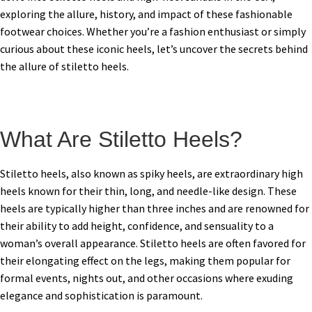
exploring the allure, history, and impact of these fashionable
footwear choices. Whether you’re a fashion enthusiast or simply
curious about these iconic heels, let’s uncover the secrets behind
the allure of stiletto heels.
What Are Stiletto Heels?
Stiletto heels, also known as spiky heels, are extraordinary high
heels known for their thin, long, and needle-like design. These
heels are typically higher than three inches and are renowned for
their ability to add height, confidence, and sensuality to a
woman’s overall appearance. Stiletto heels are often favored for
their elongating effect on the legs, making them popular for
formal events, nights out, and other occasions where exuding
elegance and sophistication is paramount.