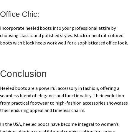
Office Chic:
Incorporate heeled boots into your professional attire by
choosing classic and polished styles. Black or neutral-colored
boots with block heels work well for a sophisticated office look.
Conclusion
Heeled boots are a powerful accessory in fashion, offering a
seamless blend of elegance and functionality. Their evolution
from practical footwear to high-fashion accessories showcases
their enduring appeal and timeless charm.
In the USA, heeled boots have become integral to women’s
fashion, offering versatility and sophistication for various