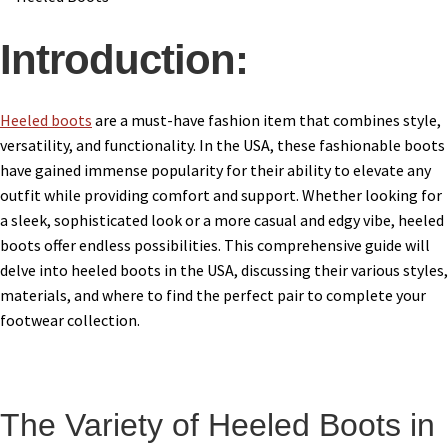
Introduction:
Heeled boots
are a must-have fashion item that combines style,
versatility, and functionality. In the USA, these fashionable boots
have gained immense popularity for their ability to elevate any
outfit while providing comfort and support. Whether looking for
a sleek, sophisticated look or a more casual and edgy vibe, heeled
boots offer endless possibilities. This comprehensive guide will
delve into heeled boots in the USA, discussing their various styles,
materials, and where to find the perfect pair to complete your
footwear collection.
The Variety of Heeled Boots in