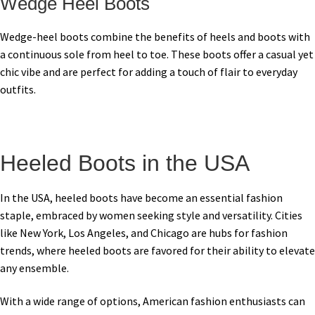
Wedge Heel Boots
Wedge-heel boots combine the benefits of heels and boots with
a continuous sole from heel to toe. These boots offer a casual yet
chic vibe and are perfect for adding a touch of flair to everyday
outfits.
Heeled Boots in the USA
In the USA, heeled boots have become an essential fashion
staple, embraced by women seeking style and versatility. Cities
like New York, Los Angeles, and Chicago are hubs for fashion
trends, where heeled boots are favored for their ability to elevate
any ensemble.
With a wide range of options, American fashion enthusiasts can