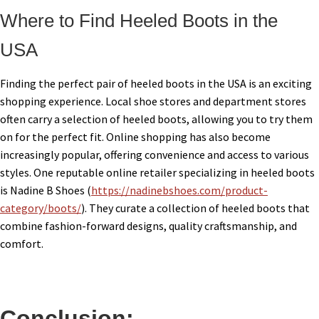
Where to Find Heeled Boots in the
USA
Finding the perfect pair of heeled boots in the USA is an exciting
shopping experience. Local shoe stores and department stores
often carry a selection of heeled boots, allowing you to try them
on for the perfect fit. Online shopping has also become
increasingly popular, offering convenience and access to various
styles. One reputable online retailer specializing in heeled boots
is Nadine B Shoes (
https://nadinebshoes.com/product-
category/boots/
). They curate a collection of heeled boots that
combine fashion-forward designs, quality craftsmanship, and
comfort.
Conclusion: