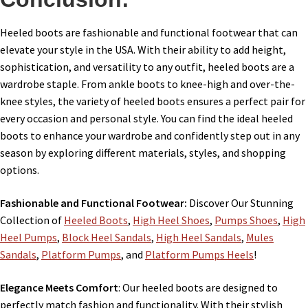
Heeled boots are fashionable and functional footwear that can
elevate your style in the USA. With their ability to add height,
sophistication, and versatility to any outfit, heeled boots are a
wardrobe staple. From ankle boots to knee-high and over-the-
knee styles, the variety of heeled boots ensures a perfect pair for
every occasion and personal style. You can find the ideal heeled
boots to enhance your wardrobe and confidently step out in any
season by exploring different materials, styles, and shopping
options.
Fashionable and Functional Footwear:
Discover Our Stunning
Collection of
Heeled Boots
,
High Heel Shoes
,
Pumps Shoes
,
High
Heel Pumps
,
Block Heel Sandals
,
High Heel Sandals
,
Mules
Sandals
,
Platform Pumps
, and
Platform Pumps Heels
!
Elegance Meets Comfort
: Our heeled boots are designed to
perfectly match fashion and functionality. With their stylish