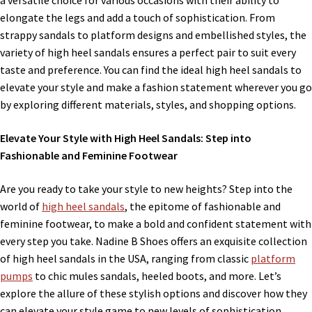
a versatile choice for various occasions with their ability to
elongate the legs and add a touch of sophistication. From
strappy sandals to platform designs and embellished styles, the
variety of high heel sandals ensures a perfect pair to suit every
taste and preference. You can find the ideal high heel sandals to
elevate your style and make a fashion statement wherever you go
by exploring different materials, styles, and shopping options.
Elevate Your Style with High Heel Sandals: Step into
Fashionable and Feminine Footwear
Are you ready to take your style to new heights? Step into the
world of
high heel sandals
, the epitome of fashionable and
feminine footwear, to make a bold and confident statement with
every step you take. Nadine B Shoes offers an exquisite collection
of high heel sandals in the USA, ranging from classic
platform
pumps
to chic mules sandals, heeled boots, and more. Let’s
explore the allure of these stylish options and discover how they
can elevate your style game to new levels of sophistication.