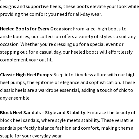
designs and supportive heels, these boots elevate your look while
providing the comfort you need for all-day wear.
Heeled Boots for Every Occasion:
From knee-high boots to
ankle booties, our collection offers a variety of styles to suit any
occasion. Whether you’re dressing up for a special event or
stepping out for a casual day, our heeled boots will effortlessly
complement your outfit.
Classic High Heel Pumps
: Step into timeless allure with our high-
heel pumps, the epitome of elegance and sophistication. These
classic heels are a wardrobe essential, adding a touch of chic to
any ensemble.
Block Heel Sandals – Style and Stability
: Embrace the beauty of
block heel sandals, where style meets stability. These versatile
sandals perfectly balance fashion and comfort, making them a
staple for your everyday wear.