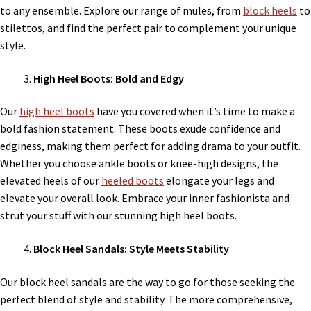
to any ensemble. Explore our range of mules, from
block heels
to
stilettos, and find the perfect pair to complement your unique
style.
High Heel Boots: Bold and Edgy
Our
high heel boots
have you covered when it’s time to make a
bold fashion statement. These boots exude confidence and
edginess, making them perfect for adding drama to your outfit.
Whether you choose ankle boots or knee-high designs, the
elevated heels of our
heeled boots
elongate your legs and
elevate your overall look. Embrace your inner fashionista and
strut your stuff with our stunning high heel boots.
Block Heel Sandals: Style Meets Stability
Our block heel sandals are the way to go for those seeking the
perfect blend of style and stability. The more comprehensive,