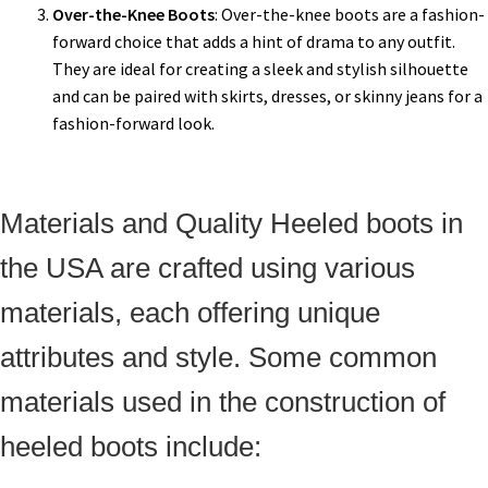
Over-the-Knee Boots
: Over-the-knee boots are a fashion-
forward choice that adds a hint of drama to any outfit.
They are ideal for creating a sleek and stylish silhouette
and can be paired with skirts, dresses, or skinny jeans for a
fashion-forward look.
Materials and Quality Heeled boots in
the USA are crafted using various
materials, each offering unique
attributes and style. Some common
materials used in the construction of
heeled boots include: