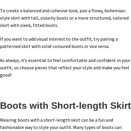
To create a balanced and cohesive look, pair a flowy, bohemian-
style skirt with tall, slouchy boots or a more structured, tailored
skirt with sleek, fitted boots.
If you want to add visual interest to the outfit, try pairing a
patterned skirt with solid-coloured boots or vice versa.
As always, it’s essential to feel comfortable and confident in your
outfit, so choose pieces that reflect your style and make you feel
good!
Boots with Short-length Skirt
Wearing boots with a short-length skirt can be a fun and
fashionable way to style your outfit. Many types of boots can