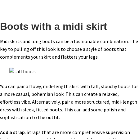
Boots with a midi skirt
Midi skirts and long boots can be a fashionable combination. The
key to pulling off this look is to choose a style of boots that
complements your skirt and flatters your legs.
You can pair a flowy, midi-length skirt with tall, slouchy boots for
a more casual, bohemian look. This can create a relaxed,
effortless vibe. Alternatively, pair a more structured, midi-length
dress with sleek, fitted boots. This can add some polish and
sophistication to the outfit.
Add a strap
. Straps that are more comprehensive supervision