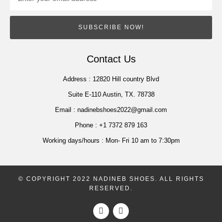
SUBSCRIBE NOW!
Contact Us
Address :
12820 Hill country Blvd
Suite E-110 Austin, TX. 78738
Email :
nadinebshoes2022@gmail.com
Phone :
+1 7372 879 163
Working days/hours :
Mon- Fri 10 am to 7:30pm
© COPYRIGHT 2022 NADINEB SHOES. ALL RIGHTS
RESERVED.