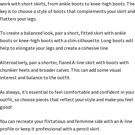
work with short skirts, from ankle boots to knee-high boots. The
key is to choose a style of boots that complements your skirt and
flatters your legs.
To create a balanced look, pair a short, fitted skirt with ankle
boots or knee-high boots with a slim silhouette. Long boots will
help to elongate your legs and create a cohesive line.
Alternatively, pair a shorter, flared A-line skirt with boots with
chunkier heels and broader calves. This can add some visual
interest and balance to the outfit.
As always, it’s essential to feel comfortable and confident in your
outfit, so choose pieces that reflect your style and make you feel
good!
You can recreate your flirtatious and feminine side with an A-line
profile or keep it professional with a pencil skirt.