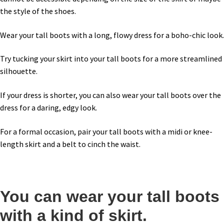
the style of the shoes.
Wear your tall boots with a long, flowy dress for a boho-chic look.
Try tucking your skirt into your tall boots for a more streamlined
silhouette.
If your dress is shorter, you can also wear your tall boots over the
dress for a daring, edgy look.
For a formal occasion, pair your tall boots with a midi or knee-
length skirt and a belt to cinch the waist.
You can wear your tall boots
with a kind of skirt.