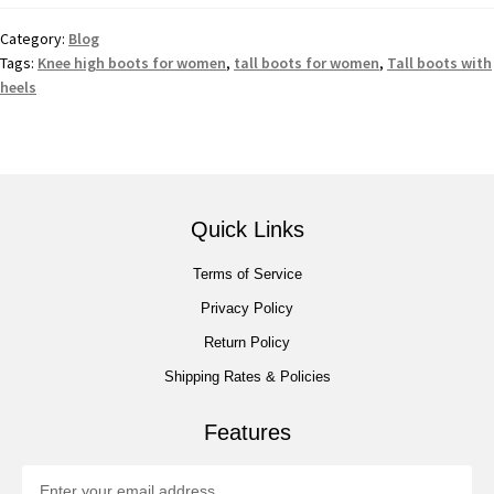
Category:
Blog
Tags:
Knee high boots for women
,
tall boots for women
,
Tall boots with
heels
Quick Links
Terms of Service
Privacy Policy
Return Policy
Shipping Rates & Policies
Features