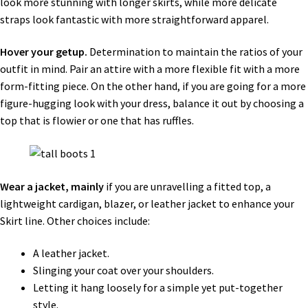
look more stunning with longer skirts, while more delicate
straps look fantastic with more straightforward apparel.
Hover your getup.
Determination to maintain the ratios of your
outfit in mind. Pair an attire with a more flexible fit with a more
form-fitting piece. On the other hand, if you are going for a more
figure-hugging look with your dress, balance it out by choosing a
top that is flowier or one that has ruffles.
Wear a jacket, mainly
if you are unravelling a fitted top, a
lightweight cardigan, blazer, or leather jacket to enhance your
Skirt line. Other choices include:
A leather jacket.
Slinging your coat over your shoulders.
Letting it hang loosely for a simple yet put-together
style.