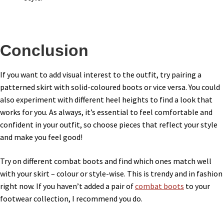
Conclusion
If you want to add visual interest to the outfit, try pairing a
patterned skirt with solid-coloured boots or vice versa. You could
also experiment with different heel heights to find a look that
works for you. As always, it’s essential to feel comfortable and
confident in your outfit, so choose pieces that reflect your style
and make you feel good!
Try on different combat boots and find which ones match well
with your skirt – colour or style-wise. This is trendy and in fashion
right now. If you haven’t added a pair of
combat boots
to your
footwear collection, I recommend you do.