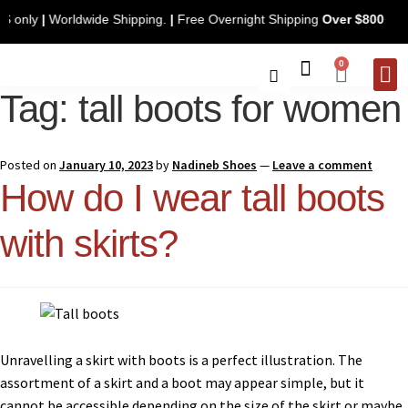
. U.S only
|
Worldwide Shipping.
|
Free Overnight Shipping
Over $800
0
Tag:
tall boots for women
CONTACT 
Posted on
January 10, 2023
by
Nadineb Shoes
—
Leave a comment
How do I wear tall boots
with skirts?
Unravelling a skirt with boots is a perfect illustration. The
assortment of a skirt and a boot may appear simple, but it
cannot be accessible depending on the size of the skirt or maybe