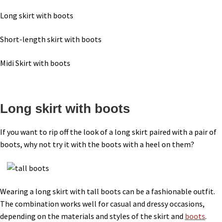
Long skirt with boots
Short-length skirt with boots
Midi Skirt with boots
Long skirt with boots
If you want to rip off the look of a long skirt paired with a pair of
boots, why not try it with the boots with a heel on them?
Wearing a long skirt with tall boots can be a fashionable outfit.
The combination works well for casual and dressy occasions,
depending on the materials and styles of the skirt and
boots
.