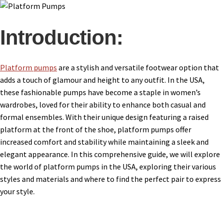
Introduction:
Platform pumps
are a stylish and versatile footwear option that
adds a touch of glamour and height to any outfit. In the USA,
these fashionable pumps have become a staple in women’s
wardrobes, loved for their ability to enhance both casual and
formal ensembles. With their unique design featuring a raised
platform at the front of the shoe, platform pumps offer
increased comfort and stability while maintaining a sleek and
elegant appearance. In this comprehensive guide, we will explore
the world of platform pumps in the USA, exploring their various
styles and materials and where to find the perfect pair to express
your style.