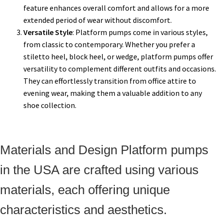
feature enhances overall comfort and allows for a more
extended period of wear without discomfort.
Versatile Style
: Platform pumps come in various styles,
from classic to contemporary. Whether you prefer a
stiletto heel, block heel, or wedge, platform pumps offer
versatility to complement different outfits and occasions.
They can effortlessly transition from office attire to
evening wear, making them a valuable addition to any
shoe collection.
Materials and Design Platform pumps
in the USA are crafted using various
materials, each offering unique
characteristics and aesthetics.