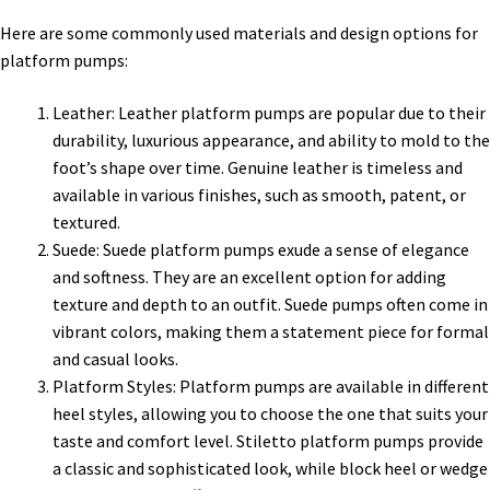
Here are some commonly used materials and design options for
platform pumps:
Leather: Leather platform pumps are popular due to their
durability, luxurious appearance, and ability to mold to the
foot’s shape over time. Genuine leather is timeless and
available in various finishes, such as smooth, patent, or
textured.
Suede: Suede platform pumps exude a sense of elegance
and softness. They are an excellent option for adding
texture and depth to an outfit. Suede pumps often come in
vibrant colors, making them a statement piece for formal
and casual looks.
Platform Styles: Platform pumps are available in different
heel styles, allowing you to choose the one that suits your
taste and comfort level. Stiletto platform pumps provide
a classic and sophisticated look, while block heel or wedge