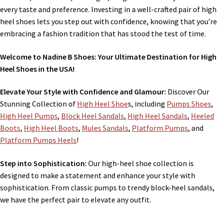
every taste and preference. Investing in a well-crafted pair of high
heel shoes lets you step out with confidence, knowing that you’re
embracing a fashion tradition that has stood the test of time.
Welcome to Nadine B Shoes: Your Ultimate Destination for High
Heel Shoes in the USA!
Elevate Your Style with Confidence and Glamour:
Discover Our
Stunning Collection of
High Heel Shoe
s, including
Pumps Shoes
,
High Heel Pumps
,
Block Heel Sandals
,
High Heel Sandals
,
Heeled
Boots
,
High Heel Boots
,
Mules Sandals
,
Platform Pumps
, and
Platform Pumps Heels
!
Step into Sophistication:
Our high-heel shoe collection is
designed to make a statement and enhance your style with
sophistication. From classic pumps to trendy block-heel sandals,
we have the perfect pair to elevate any outfit.