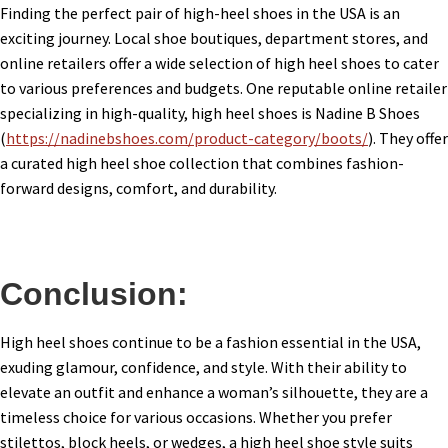
Finding the perfect pair of high-heel shoes in the USA is an
exciting journey. Local shoe boutiques, department stores, and
online retailers offer a wide selection of high heel shoes to cater
to various preferences and budgets. One reputable online retailer
specializing in high-quality, high heel shoes is Nadine B Shoes
(
https://nadinebshoes.com/product-category/boots/
). They offer
a curated high heel shoe collection that combines fashion-
forward designs, comfort, and durability.
Conclusion:
High heel shoes continue to be a fashion essential in the USA,
exuding glamour, confidence, and style. With their ability to
elevate an outfit and enhance a woman’s silhouette, they are a
timeless choice for various occasions. Whether you prefer
stilettos, block heels, or wedges, a high heel shoe style suits