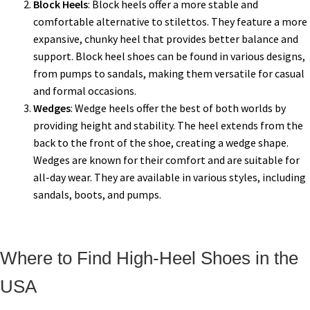
Block Heels
: Block heels offer a more stable and
comfortable alternative to stilettos. They feature a more
expansive, chunky heel that provides better balance and
support. Block heel shoes can be found in various designs,
from pumps to sandals, making them versatile for casual
and formal occasions.
Wedges
: Wedge heels offer the best of both worlds by
providing height and stability. The heel extends from the
back to the front of the shoe, creating a wedge shape.
Wedges are known for their comfort and are suitable for
all-day wear. They are available in various styles, including
sandals, boots, and pumps.
Where to Find High-Heel Shoes in the
USA