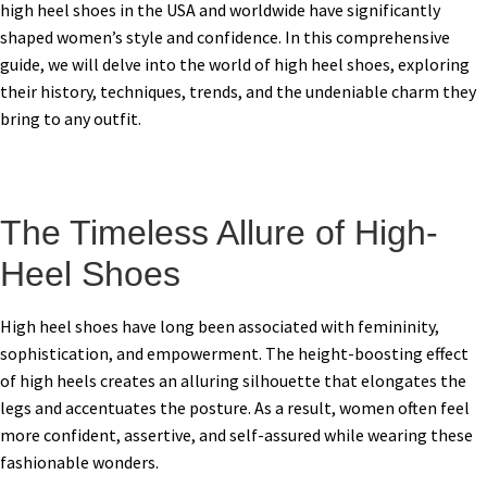
high heel shoes in the USA and worldwide have significantly
shaped women’s style and confidence. In this comprehensive
guide, we will delve into the world of high heel shoes, exploring
their history, techniques, trends, and the undeniable charm they
bring to any outfit.
The Timeless Allure of High-
Heel Shoes
High heel shoes have long been associated with femininity,
sophistication, and empowerment. The height-boosting effect
of high heels creates an alluring silhouette that elongates the
legs and accentuates the posture. As a result, women often feel
more confident, assertive, and self-assured while wearing these
fashionable wonders.