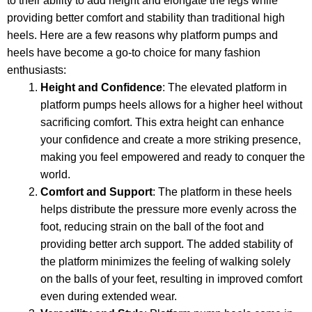
to their ability to add height and elongate the legs while
providing better comfort and stability than traditional high
heels. Here are a few reasons why platform pumps and
heels have become a go-to choice for many fashion
enthusiasts:
Height and Confidence
: The elevated platform in
platform pumps heels allows for a higher heel without
sacrificing comfort. This extra height can enhance
your confidence and create a more striking presence,
making you feel empowered and ready to conquer the
world.
Comfort and Support
: The platform in these heels
helps distribute the pressure more evenly across the
foot, reducing strain on the ball of the foot and
providing better arch support. The added stability of
the platform minimizes the feeling of walking solely
on the balls of your feet, resulting in improved comfort
even during extended wear.