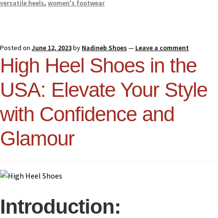
versatile heels
,
women's footwear
Posted on
June 12, 2023
by
Nadineb Shoes
—
Leave a comment
High Heel Shoes in the
USA: Elevate Your Style
with Confidence and
Glamour
Introduction: