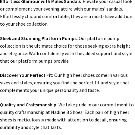
Effortless Glamour with Mules Sandals
: Elevate your casual look
or complement your evening attire with our mules’ sandals.
Effortlessly chic and comfortable, they are a must-have addition
to your shoe collection.
Sleek and Stunning Platform Pumps:
Our platform pump
collection is the ultimate choice for those seeking extra height
and elegance. Walk confidently with the added support and style
that our platform pumps provide.
Discover Your Perfect Fit:
Our high heel shoes come in various
sizes and styles, ensuring you find the perfect fit and style that
complements your unique personality and taste.
Quality and Craftsmanship:
We take pride in our commitment to
quality craftsmanship at Nadine B Shoes. Each pair of high heel
shoes is meticulously made with attention to detail, ensuring
durability and style that lasts.