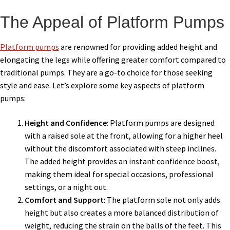
The Appeal of Platform Pumps
Platform pumps
are renowned for providing added height and
elongating the legs while offering greater comfort compared to
traditional pumps. They are a go-to choice for those seeking
style and ease. Let’s explore some key aspects of platform
pumps:
Height and Confidence
: Platform pumps are designed
with a raised sole at the front, allowing for a higher heel
without the discomfort associated with steep inclines.
The added height provides an instant confidence boost,
making them ideal for special occasions, professional
settings, or a night out.
Comfort and Support
: The platform sole not only adds
height but also creates a more balanced distribution of
weight, reducing the strain on the balls of the feet. This