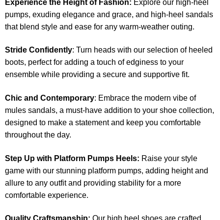
Experience the Height of Fashion:
Explore our high-heel
pumps, exuding elegance and grace, and high-heel sandals
that blend style and ease for any warm-weather outing.
Stride Confidently
: Turn heads with our selection of heeled
boots, perfect for adding a touch of edginess to your
ensemble while providing a secure and supportive fit.
Chic and Contemporary
: Embrace the modern vibe of
mules sandals, a must-have addition to your shoe collection,
designed to make a statement and keep you comfortable
throughout the day.
Step Up with Platform Pumps Heels:
Raise your style
game with our stunning platform pumps, adding height and
allure to any outfit and providing stability for a more
comfortable experience.
Quality Craftsmanship:
Our high heel shoes are crafted