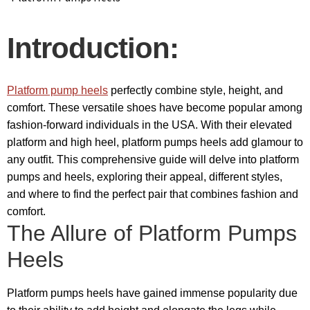
Introduction:
Platform pump heels
perfectly combine style, height, and
comfort. These versatile shoes have become popular among
fashion-forward individuals in the USA. With their elevated
platform and high heel, platform pumps heels add glamour to
any outfit. This comprehensive guide will delve into platform
pumps and heels, exploring their appeal, different styles,
and where to find the perfect pair that combines fashion and
comfort.
The Allure of Platform Pumps
Heels
Platform pumps heels have gained immense popularity due