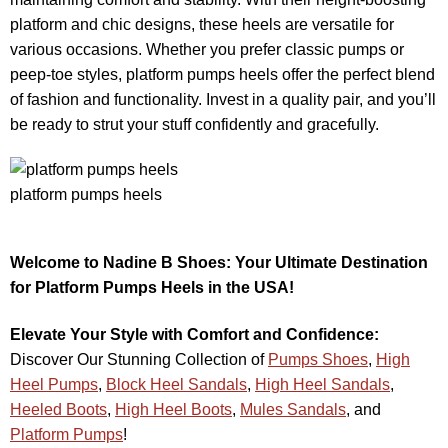
platform and chic designs, these heels are versatile for
various occasions. Whether you prefer classic pumps or
peep-toe styles, platform pumps heels offer the perfect blend
of fashion and functionality. Invest in a quality pair, and you’ll
be ready to strut your stuff confidently and gracefully.
platform pumps heels
Welcome to Nadine B Shoes: Your Ultimate Destination
for Platform Pumps Heels in the USA!
Elevate Your Style with Comfort and Confidence:
Discover Our Stunning Collection of
Pumps Shoes
,
High
Heel Pumps
,
Block Heel Sandals
,
High Heel Sandals
,
Heeled Boots
,
High Heel Boots
,
Mules Sandals
, and
Platform Pumps
!