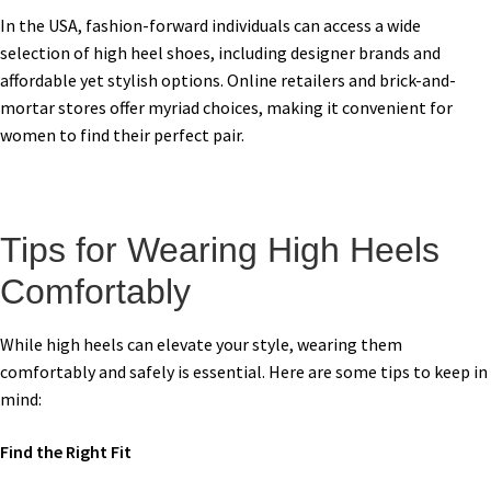
In the USA, fashion-forward individuals can access a wide
selection of high heel shoes, including designer brands and
affordable yet stylish options. Online retailers and brick-and-
mortar stores offer myriad choices, making it convenient for
women to find their perfect pair.
Tips for Wearing High Heels
Comfortably
While high heels can elevate your style, wearing them
comfortably and safely is essential. Here are some tips to keep in
mind:
Find the Right Fit