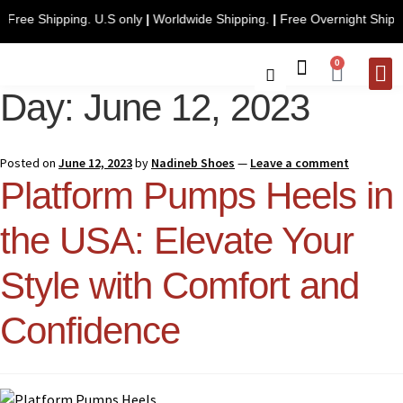
Free Shipping. U.S only
|
Worldwide Shipping.
|
Free Over
0
Day:
June 12, 2023
CONTACT 
Posted on
June 12, 2023
by
Nadineb Shoes
—
Leave a comment
Platform Pumps Heels in
the USA: Elevate Your
Style with Comfort and
Confidence