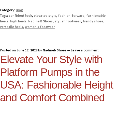
Category:
Blog
Tags:
confident look
,
elevated style
,
fashion-forward
,
fashionable
heels
,
high heels
,
Nadine B Shoes
,
stylish footwear
,
trendy shoes
,
versatile heels
,
women's footwear
Posted on
June 12, 2023
by
Nadineb Shoes
—
Leave a comment
Elevate Your Style with
Platform Pumps in the
USA: Fashionable Height
and Comfort Combined