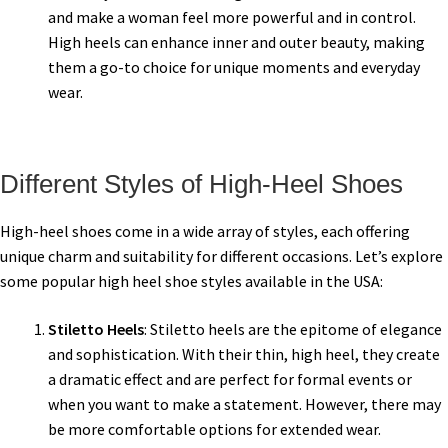
and make a woman feel more powerful and in control.
High heels can enhance inner and outer beauty, making
them a go-to choice for unique moments and everyday
wear.
Different Styles of High-Heel Shoes
High-heel shoes come in a wide array of styles, each offering
unique charm and suitability for different occasions. Let’s explore
some popular high heel shoe styles available in the USA:
Stiletto Heels
: Stiletto heels are the epitome of elegance
and sophistication. With their thin, high heel, they create
a dramatic effect and are perfect for formal events or
when you want to make a statement. However, there may
be more comfortable options for extended wear.