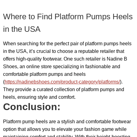
Where to Find Platform Pumps Heels
in the USA
When searching for the perfect pair of platform pumps heels
in the USA, it’s crucial to choose a reputable retailer that
offers high-quality footwear. One such retailer is Nadine B
Shoes, an online store specializing in fashionable and
comfortable platform pumps and heels
(
https://nadinebshoes.com/product-category/platforms/
).
They provide a curated collection of platform pumps and
heels, ensuring style and comfort.
Conclusion:
Platform pump heels are a stylish and comfortable footwear
option that allows you to elevate your fashion game while
maintaining comfort and stability. With their height-boosting