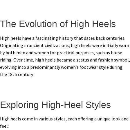
The Evolution of High Heels
High heels have a fascinating history that dates back centuries.
Originating in ancient civilizations, high heels were initially worn
by both men and women for practical purposes, such as horse
riding. Over time, high heels became a status and fashion symbol,
evolving into a predominantly women’s footwear style during
the 18th century.
Exploring High-Heel Styles
High heels come in various styles, each offering a unique look and
feel: