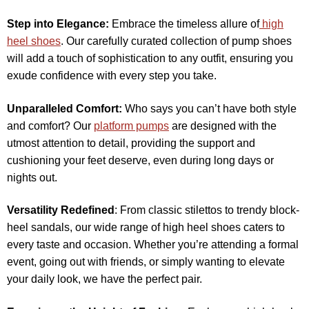
Step into Elegance:
Embrace the timeless allure of
high
heel shoes
. Our carefully curated collection of pump shoes
will add a touch of sophistication to any outfit, ensuring you
exude confidence with every step you take.
Unparalleled Comfort:
Who says you can’t have both style
and comfort? Our
platform pumps
are designed with the
utmost attention to detail, providing the support and
cushioning your feet deserve, even during long days or
nights out.
Versatility Redefined
: From classic stilettos to trendy block-
heel sandals, our wide range of high heel shoes caters to
every taste and occasion. Whether you’re attending a formal
event, going out with friends, or simply wanting to elevate
your daily look, we have the perfect pair.