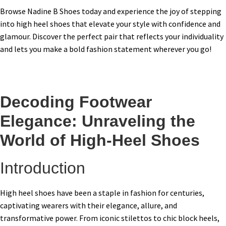
Browse Nadine B Shoes today and experience the joy of stepping
into high heel shoes that elevate your style with confidence and
glamour. Discover the perfect pair that reflects your individuality
and lets you make a bold fashion statement wherever you go!
Decoding Footwear
Elegance: Unraveling the
World of High-Heel Shoes
Introduction
High heel shoes have been a staple in fashion for centuries,
captivating wearers with their elegance, allure, and
transformative power. From iconic stilettos to chic block heels,