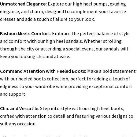
Unmatched Elegance:
Explore our high heel pumps, exuding
elegance, and charm, designed to complement your favorite
dresses and add a touch of allure to your look.
Fashion Meets Comfort
: Embrace the perfect balance of style
and comfort with our high heel sandals. Whether strolling
through the city or attending a special event, our sandals will
keep you looking chic and at ease.
Command Attention with Heeled Boots:
Make a bold statement
with our heeled boots collection, perfect for adding a touch of
edginess to your wardrobe while providing exceptional comfort
and support.
Chic and Versatile
: Step into style with our high heel boots,
crafted with attention to detail and featuring various designs to
suit any occasion.