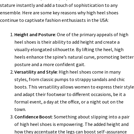
stature instantly and add a touch of sophistication to any
ensemble. Here are some key reasons why high heel shoes
continue to captivate fashion enthusiasts in the USA:
Height and Posture
: One of the primary appeals of high
heel shoes is their ability to add height and create a
visually elongated silhouette. By lifting the heel, high
heels enhance the spine’s natural curve, promoting better
posture and a more confident gait.
Versatility and Style
: High heel shoes come in many
styles, from classic pumps to strappy sandals and chic
boots. This versatility allows women to express their style
and adapt their footwear to different occasions, be it a
formal event, a day at the office, or a night out on the
town.
Confidence Boost
: Something about slipping into a pair
of high heel shoes is empowering. The added height and
how they accentuate the legs can boost self-assurance