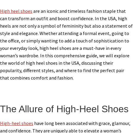
High heel shoes
are an iconic and timeless fashion staple that
can transform an outfit and boost confidence. In the USA, high
heels are not only a symbol of femininity but also a statement of
style and elegance. Whether attending a formal event, going to
the office, or simply wanting to add a touch of sophistication to
your everyday look, high heel shoes are a must-have in every
woman’s wardrobe. In this comprehensive guide, we will explore
the world of high heel shoes in the USA, discussing their
popularity, different styles, and where to find the perfect pair
that combines comfort and fashion.
The Allure of High-Heel Shoes
High-heel shoes
have long been associated with grace, glamour,
and confidence. They are uniquely able to elevate a woman’s