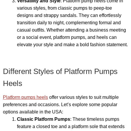
Versatility and Style
: Platform pump heels come in
various styles, from classic pumps to peep-toe
designs and strappy sandals. They can effortlessly
transition daily to night, complementing formal and
casual outfits. Whether attending a business meeting
or a social event, platform pumps, and heels can
elevate your style and make a bold fashion statement.
Different Styles of Platform Pumps
Heels
Platform pumps heels
offer various styles to suit multiple
preferences and occasions. Let’s explore some popular
options available in the USA:
Classic Platform Pumps
: These timeless pumps
feature a closed toe and a platform sole that extends