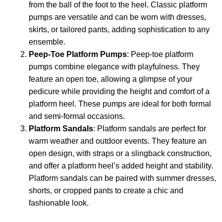
from the ball of the foot to the heel. Classic platform
pumps are versatile and can be worn with dresses,
skirts, or tailored pants, adding sophistication to any
ensemble.
Peep-Toe Platform Pumps
: Peep-toe platform
pumps combine elegance with playfulness. They
feature an open toe, allowing a glimpse of your
pedicure while providing the height and comfort of a
platform heel. These pumps are ideal for both formal
and semi-formal occasions.
Platform Sandals
: Platform sandals are perfect for
warm weather and outdoor events. They feature an
open design, with straps or a slingback construction,
and offer a platform heel’s added height and stability.
Platform sandals can be paired with summer dresses,
shorts, or cropped pants to create a chic and
fashionable look.