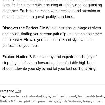
from the finest materials, ensuring durability and long-lasting
elegance. Each pair is made with precision and attention to
detail to meet the highest quality standards.
Discover the Perfect Fit:
With our extensive range of sizes
and styles, finding your dream pair of pump shoes has never
been easier. Elevate your confidence and style with the
perfect fit for your feet.
Explore Nadine B Shoes today and experience the joy of
stepping into fashion-forward and comfortable high heel
shoes. Elevate your style, and let your feet do the talking!
Category:
Blog
Tags:
elevated look
,
elevated style
,
fashion-forward
,
fashionable heels
,
Nadine B Shoes
,
platform pump heels
,
stylish footwear
,
trendy shoes
,