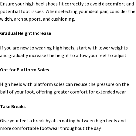
Ensure your high heel shoes fit correctly to avoid discomfort and
potential foot issues. When selecting your ideal pair, consider the
width, arch support, and cushioning.
Gradual Height Increase
If you are new to wearing high heels, start with lower weights
and gradually increase the height to allow your feet to adjust.
Opt for Platform Soles
High heels with platform soles can reduce the pressure on the
ball of your foot, offering greater comfort for extended wear.
Take Breaks
Give your feet a break by alternating between high heels and
more comfortable footwear throughout the day.