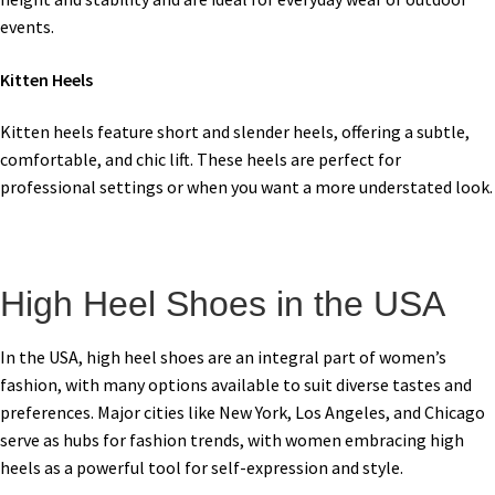
events.
Kitten Heels
Kitten heels feature short and slender heels, offering a subtle,
comfortable, and chic lift. These heels are perfect for
professional settings or when you want a more understated look.
High Heel Shoes in the USA
In the USA, high heel shoes are an integral part of women’s
fashion, with many options available to suit diverse tastes and
preferences. Major cities like New York, Los Angeles, and Chicago
serve as hubs for fashion trends, with women embracing high
heels as a powerful tool for self-expression and style.