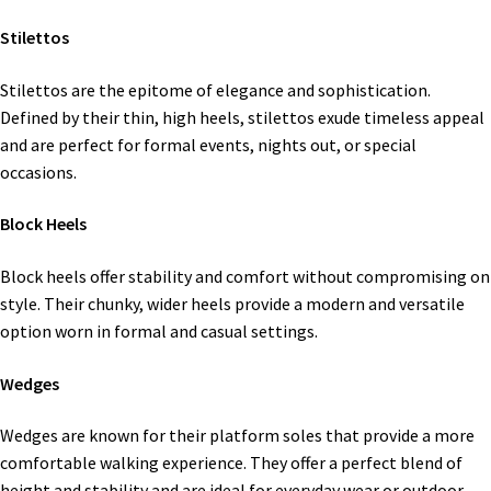
Stilettos
Stilettos are the epitome of elegance and sophistication.
Defined by their thin, high heels, stilettos exude timeless appeal
and are perfect for formal events, nights out, or special
occasions.
Block Heels
Block heels offer stability and comfort without compromising on
style. Their chunky, wider heels provide a modern and versatile
option worn in formal and casual settings.
Wedges
Wedges are known for their platform soles that provide a more
comfortable walking experience. They offer a perfect blend of
height and stability and are ideal for everyday wear or outdoor