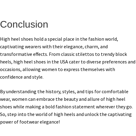
Conclusion
High heel shoes hold a special place in the fashion world,
captivating wearers with their elegance, charm, and
transformative effects. From classic stilettos to trendy block
heels, high heel shoes in the USA cater to diverse preferences and
occasions, allowing women to express themselves with
confidence and style.
By understanding the history, styles, and tips for comfortable
wear, women can embrace the beauty and allure of high heel
shoes while making a bold fashion statement wherever they go.
So, step into the world of high heels and unlock the captivating
power of footwear elegance!