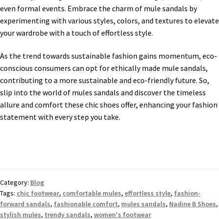
even formal events. Embrace the charm of mule sandals by
experimenting with various styles, colors, and textures to elevate
your wardrobe with a touch of effortless style.
As the trend towards sustainable fashion gains momentum, eco-
conscious consumers can opt for ethically made mule sandals,
contributing to a more sustainable and eco-friendly future. So,
slip into the world of mules sandals and discover the timeless
allure and comfort these chic shoes offer, enhancing your fashion
statement with every step you take.
Category:
Blog
Tags:
chic footwear
,
comfortable mules
,
effortless style
,
fashion-
forward sandals
,
fashionable comfort
,
mules sandals
,
Nadine B Shoes
,
stylish mules
,
trendy sandals
,
women's footwear