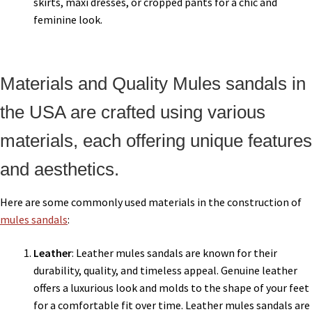
skirts, maxi dresses, or cropped pants for a chic and
feminine look.
Materials and Quality Mules sandals in
the USA are crafted using various
materials, each offering unique features
and aesthetics.
Here are some commonly used materials in the construction of
mules sandals
:
Leather
: Leather mules sandals are known for their
durability, quality, and timeless appeal. Genuine leather
offers a luxurious look and molds to the shape of your feet
for a comfortable fit over time. Leather mules sandals are