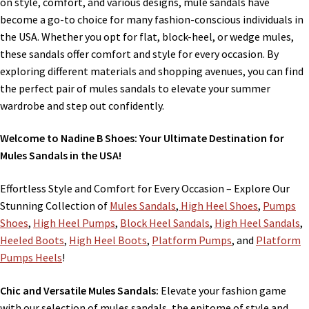
on style, comfort, and various designs, mule sandals have
become a go-to choice for many fashion-conscious individuals in
the USA. Whether you opt for flat, block-heel, or wedge mules,
these sandals offer comfort and style for every occasion. By
exploring different materials and shopping avenues, you can find
the perfect pair of mules sandals to elevate your summer
wardrobe and step out confidently.
Welcome to Nadine B Shoes: Your Ultimate Destination for
Mules Sandals in the USA!
Effortless Style and Comfort for Every Occasion – Explore Our
Stunning Collection of
Mules Sandals
,
High Heel Shoes
,
Pumps
Shoes
,
High Heel Pumps
,
Block Heel Sandals
,
High Heel Sandals
,
Heeled Boots
,
High Heel Boots
,
Platform Pumps
, and
Platform
Pumps Heels
!
Chic and Versatile Mules Sandals:
Elevate your fashion game
with our selection of mules sandals, the epitome of style and