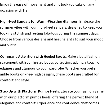
Enjoy the ease of movement and chic look you take on any
occasion with flair.
High-Heel Sandals for Warm-Weather Glamour:
Embrace the
summer vibes with our high-heel sandals, designed to keep you
looking stylish and feeling fabulous during the sunniest days.
Choose from various designs and heel heights to suit your mood
and outfit.
Command Attention with Heeled Boots:
Make a bold fashion
statement with our heeled boots collection, adding a touch of
edginess and glamour to your wardrobe. Whether you prefer
ankle boots or knee-high designs, these boots are crafted for
comfort and style.
Step Up with Platform Pumps Heels:
Elevate your fashion game
with our platform pumps heels, offering the perfect blend of
elegance and comfort. Experience the confidence that comes