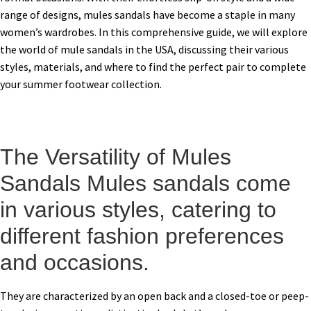
range of designs, mules sandals have become a staple in many
women’s wardrobes. In this comprehensive guide, we will explore
the world of mule sandals in the USA, discussing their various
styles, materials, and where to find the perfect pair to complete
your summer footwear collection.
The Versatility of Mules
Sandals Mules sandals come
in various styles, catering to
different fashion preferences
and occasions.
They are characterized by an open back and a closed-toe or peep-