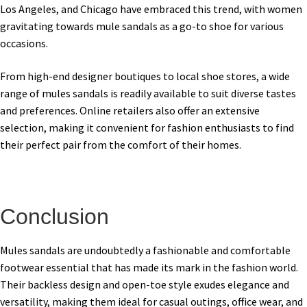
Los Angeles, and Chicago have embraced this trend, with women
gravitating towards mule sandals as a go-to shoe for various
occasions.
From high-end designer boutiques to local shoe stores, a wide
range of mules sandals is readily available to suit diverse tastes
and preferences. Online retailers also offer an extensive
selection, making it convenient for fashion enthusiasts to find
their perfect pair from the comfort of their homes.
Conclusion
Mules sandals are undoubtedly a fashionable and comfortable
footwear essential that has made its mark in the fashion world.
Their backless design and open-toe style exudes elegance and
versatility, making them ideal for casual outings, office wear, and