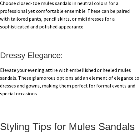
Choose closed-toe mules sandals in neutral colors for a
professional yet comfortable ensemble. These can be paired
with tailored pants, pencil skirts, or midi dresses for a
sophisticated and polished appearance
Dressy Elegance:
Elevate your evening attire with embellished or heeled mules
sandals. These glamorous options add an element of elegance to
dresses and gowns, making them perfect for formal events and
special occasions.
Styling Tips for Mules Sandals