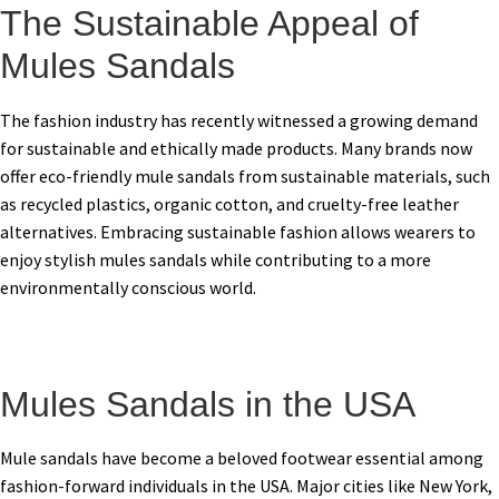
The Sustainable Appeal of
Mules Sandals
The fashion industry has recently witnessed a growing demand
for sustainable and ethically made products. Many brands now
offer eco-friendly mule sandals from sustainable materials, such
as recycled plastics, organic cotton, and cruelty-free leather
alternatives. Embracing sustainable fashion allows wearers to
enjoy stylish mules sandals while contributing to a more
environmentally conscious world.
Mules Sandals in the USA
Mule sandals have become a beloved footwear essential among
fashion-forward individuals in the USA. Major cities like New York,