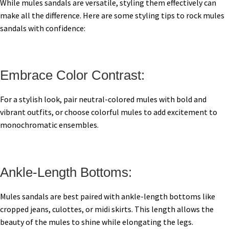
While mules sandals are versatile, styling them effectively can
make all the difference. Here are some styling tips to rock mules
sandals with confidence:
Embrace Color Contrast:
For a stylish look, pair neutral-colored mules with bold and
vibrant outfits, or choose colorful mules to add excitement to
monochromatic ensembles.
Ankle-Length Bottoms:
Mules sandals are best paired with ankle-length bottoms like
cropped jeans, culottes, or midi skirts. This length allows the
beauty of the mules to shine while elongating the legs.