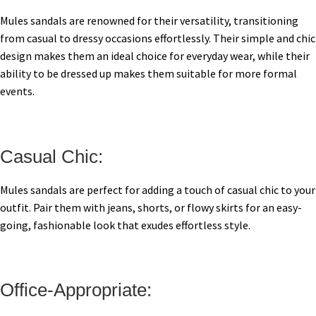
Mules sandals are renowned for their versatility, transitioning
from casual to dressy occasions effortlessly. Their simple and chic
design makes them an ideal choice for everyday wear, while their
ability to be dressed up makes them suitable for more formal
events.
Casual Chic:
Mules sandals are perfect for adding a touch of casual chic to your
outfit. Pair them with jeans, shorts, or flowy skirts for an easy-
going, fashionable look that exudes effortless style.
Office-Appropriate: