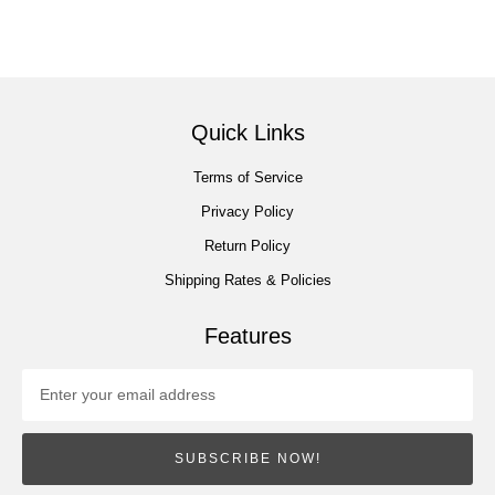
Quick Links
Terms of Service
Privacy Policy
Return Policy
Shipping Rates & Policies
Features
SUBSCRIBE NOW!