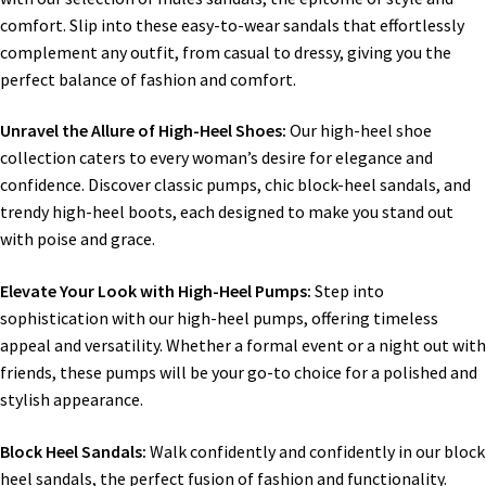
comfort. Slip into these easy-to-wear sandals that effortlessly
complement any outfit, from casual to dressy, giving you the
perfect balance of fashion and comfort.
Unravel the Allure of High-Heel Shoes:
Our high-heel shoe
collection caters to every woman’s desire for elegance and
confidence. Discover classic pumps, chic block-heel sandals, and
trendy high-heel boots, each designed to make you stand out
with poise and grace.
Elevate Your Look with High-Heel Pumps:
Step into
sophistication with our high-heel pumps, offering timeless
appeal and versatility. Whether a formal event or a night out with
friends, these pumps will be your go-to choice for a polished and
stylish appearance.
Block Heel Sandals:
Walk confidently and confidently in our block
heel sandals, the perfect fusion of fashion and functionality.