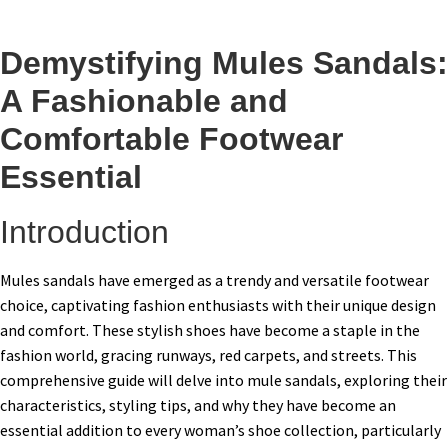
Demystifying Mules Sandals:
A Fashionable and
Comfortable Footwear
Essential
Introduction
Mules sandals have emerged as a trendy and versatile footwear
choice, captivating fashion enthusiasts with their unique design
and comfort. These stylish shoes have become a staple in the
fashion world, gracing runways, red carpets, and streets. This
comprehensive guide will delve into mule sandals, exploring their
characteristics, styling tips, and why they have become an
essential addition to every woman’s shoe collection, particularly