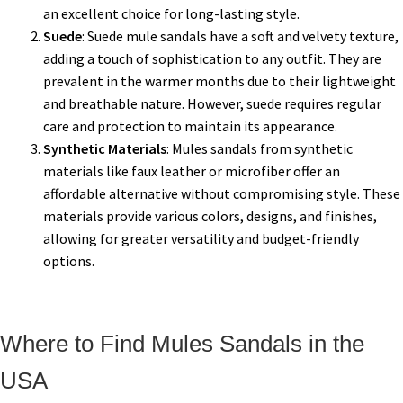
an excellent choice for long-lasting style.
Suede
: Suede mule sandals have a soft and velvety texture,
adding a touch of sophistication to any outfit. They are
prevalent in the warmer months due to their lightweight
and breathable nature. However, suede requires regular
care and protection to maintain its appearance.
Synthetic Materials
: Mules sandals from synthetic
materials like faux leather or microfiber offer an
affordable alternative without compromising style. These
materials provide various colors, designs, and finishes,
allowing for greater versatility and budget-friendly
options.
Where to Find Mules Sandals in the
USA