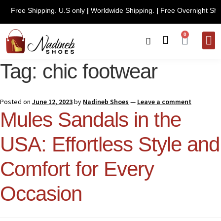
Free Shipping. U.S only
|
Worldwide Shipping.
|
Free Overn
0
CONTACT 
Tag:
chic footwear
Posted on
June 12, 2023
by
Nadineb Shoes
—
Leave a comment
Mules Sandals in the
USA: Effortless Style and
Comfort for Every
Occasion