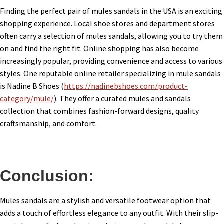
Finding the perfect pair of mules sandals in the USA is an exciting
shopping experience. Local shoe stores and department stores
often carry a selection of mules sandals, allowing you to try them
on and find the right fit. Online shopping has also become
increasingly popular, providing convenience and access to various
styles. One reputable online retailer specializing in mule sandals
is Nadine B Shoes (
https://nadinebshoes.com/product-
category/mule/
). They offer a curated mules and sandals
collection that combines fashion-forward designs, quality
craftsmanship, and comfort.
Conclusion:
Mules sandals are a stylish and versatile footwear option that
adds a touch of effortless elegance to any outfit. With their slip-