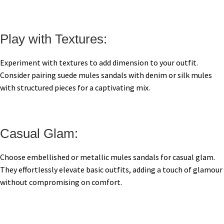
Play with Textures:
Experiment with textures to add dimension to your outfit.
Consider pairing suede mules sandals with denim or silk mules
with structured pieces for a captivating mix.
Casual Glam:
Choose embellished or metallic mules sandals for casual glam.
They effortlessly elevate basic outfits, adding a touch of glamour
without compromising on comfort.