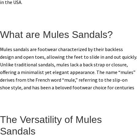
in the USA.
What are Mules Sandals?
Mules sandals are footwear characterized by their backless
design and open toes, allowing the feet to slide in and out quickly.
Unlike traditional sandals, mules lack a back strap or closure,
offering a minimalist yet elegant appearance. The name “mules”
derives from the French word “mule,” referring to the slip-on
shoe style, and has been a beloved footwear choice for centuries
The Versatility of Mules
Sandals