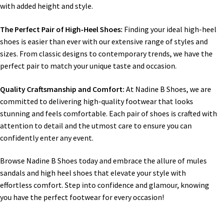
with added height and style.
The Perfect Pair of High-Heel Shoes:
Finding your ideal high-heel
shoes is easier than ever with our extensive range of styles and
sizes. From classic designs to contemporary trends, we have the
perfect pair to match your unique taste and occasion.
Quality Craftsmanship and Comfort:
At Nadine B Shoes, we are
committed to delivering high-quality footwear that looks
stunning and feels comfortable. Each pair of shoes is crafted with
attention to detail and the utmost care to ensure you can
confidently enter any event.
Browse Nadine B Shoes today and embrace the allure of mules
sandals and high heel shoes that elevate your style with
effortless comfort. Step into confidence and glamour, knowing
you have the perfect footwear for every occasion!