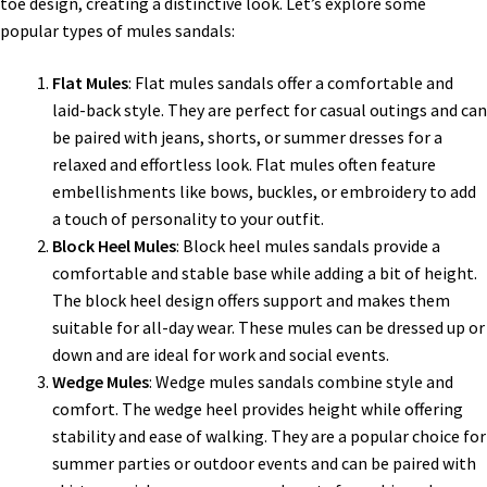
toe design, creating a distinctive look. Let’s explore some
popular types of mules sandals:
Flat Mules
: Flat mules sandals offer a comfortable and
laid-back style. They are perfect for casual outings and can
be paired with jeans, shorts, or summer dresses for a
relaxed and effortless look. Flat mules often feature
embellishments like bows, buckles, or embroidery to add
a touch of personality to your outfit.
Block Heel Mules
: Block heel mules sandals provide a
comfortable and stable base while adding a bit of height.
The block heel design offers support and makes them
suitable for all-day wear. These mules can be dressed up or
down and are ideal for work and social events.
Wedge Mules
: Wedge mules sandals combine style and
comfort. The wedge heel provides height while offering
stability and ease of walking. They are a popular choice for
summer parties or outdoor events and can be paired with