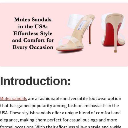
Introduction:
Mules sandals
are a fashionable and versatile footwear option
that has gained popularity among fashion enthusiasts in the
USA. These stylish sandals offer a unique blend of comfort and
elegance, making them perfect for casual outings and more
formal occasions. With their effortless slip-on style and a wide