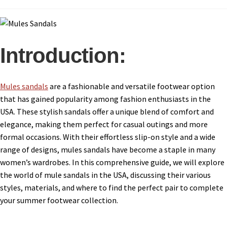
Introduction:
Mules sandals
are a fashionable and versatile footwear option
that has gained popularity among fashion enthusiasts in the
USA. These stylish sandals offer a unique blend of comfort and
elegance, making them perfect for casual outings and more
formal occasions. With their effortless slip-on style and a wide
range of designs, mules sandals have become a staple in many
women’s wardrobes. In this comprehensive guide, we will explore
the world of mule sandals in the USA, discussing their various
styles, materials, and where to find the perfect pair to complete
your summer footwear collection.