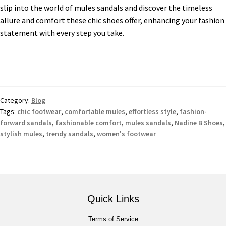
slip into the world of mules sandals and discover the timeless
allure and comfort these chic shoes offer, enhancing your fashion
statement with every step you take.
Category:
Blog
Tags:
chic footwear
,
comfortable mules
,
effortless style
,
fashion-
forward sandals
,
fashionable comfort
,
mules sandals
,
Nadine B Shoes
,
stylish mules
,
trendy sandals
,
women's footwear
Quick Links
Terms of Service