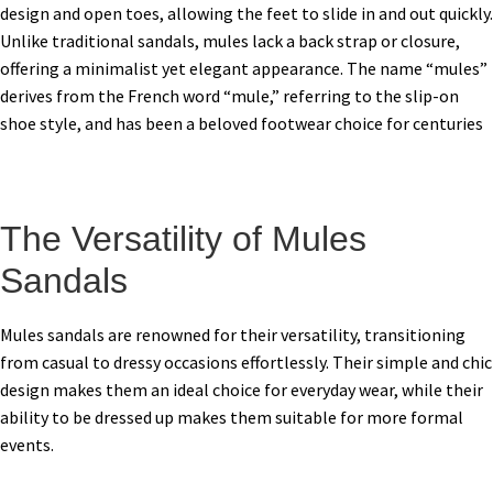
design and open toes, allowing the feet to slide in and out quickly.
Unlike traditional sandals, mules lack a back strap or closure,
offering a minimalist yet elegant appearance. The name “mules”
derives from the French word “mule,” referring to the slip-on
shoe style, and has been a beloved footwear choice for centuries
The Versatility of Mules
Sandals
Mules sandals are renowned for their versatility, transitioning
from casual to dressy occasions effortlessly. Their simple and chic
design makes them an ideal choice for everyday wear, while their
ability to be dressed up makes them suitable for more formal
events.