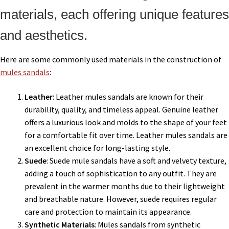
materials, each offering unique features
and aesthetics.
Here are some commonly used materials in the construction of
mules sandals
:
Leather
: Leather mules sandals are known for their
durability, quality, and timeless appeal. Genuine leather
offers a luxurious look and molds to the shape of your feet
for a comfortable fit over time. Leather mules sandals are
an excellent choice for long-lasting style.
Suede
: Suede mule sandals have a soft and velvety texture,
adding a touch of sophistication to any outfit. They are
prevalent in the warmer months due to their lightweight
and breathable nature. However, suede requires regular
care and protection to maintain its appearance.
Synthetic Materials
: Mules sandals from synthetic