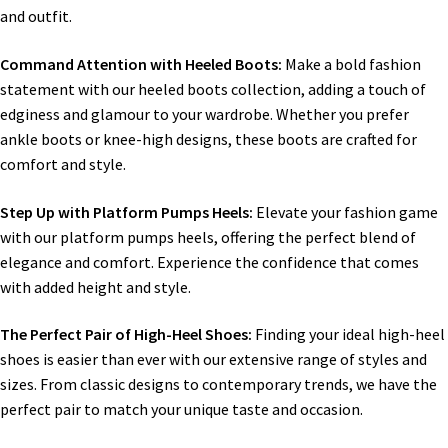
and outfit.
Command Attention with Heeled Boots:
Make a bold fashion
statement with our heeled boots collection, adding a touch of
edginess and glamour to your wardrobe. Whether you prefer
ankle boots or knee-high designs, these boots are crafted for
comfort and style.
Step Up with Platform Pumps Heels:
Elevate your fashion game
with our platform pumps heels, offering the perfect blend of
elegance and comfort. Experience the confidence that comes
with added height and style.
The Perfect Pair of High-Heel Shoes:
Finding your ideal high-heel
shoes is easier than ever with our extensive range of styles and
sizes. From classic designs to contemporary trends, we have the
perfect pair to match your unique taste and occasion.