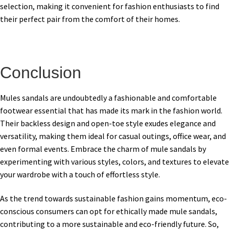
selection, making it convenient for fashion enthusiasts to find
their perfect pair from the comfort of their homes.
Conclusion
Mules sandals are undoubtedly a fashionable and comfortable
footwear essential that has made its mark in the fashion world.
Their backless design and open-toe style exudes elegance and
versatility, making them ideal for casual outings, office wear, and
even formal events. Embrace the charm of mule sandals by
experimenting with various styles, colors, and textures to elevate
your wardrobe with a touch of effortless style.
As the trend towards sustainable fashion gains momentum, eco-
conscious consumers can opt for ethically made mule sandals,
contributing to a more sustainable and eco-friendly future. So,