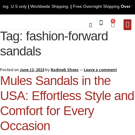
ee Shipping. U.S only
|
Worldwide Shipping.
|
Free Overnight Shipping
0
Tag:
fashion-forward
CONTACT 
sandals
Posted on
June 12, 2023
by
Nadineb Shoes
—
Leave a comment
Mules Sandals in the
USA: Effortless Style and
Comfort for Every
Occasion