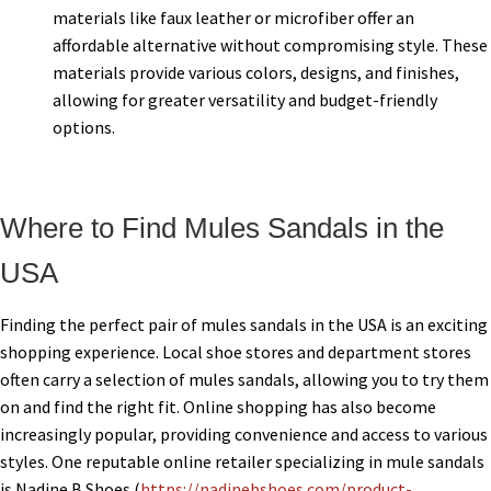
materials like faux leather or microfiber offer an
affordable alternative without compromising style. These
materials provide various colors, designs, and finishes,
allowing for greater versatility and budget-friendly
options.
Where to Find Mules Sandals in the
USA
Finding the perfect pair of mules sandals in the USA is an exciting
shopping experience. Local shoe stores and department stores
often carry a selection of mules sandals, allowing you to try them
on and find the right fit. Online shopping has also become
increasingly popular, providing convenience and access to various
styles. One reputable online retailer specializing in mule sandals
is Nadine B Shoes (
https://nadinebshoes.com/product-