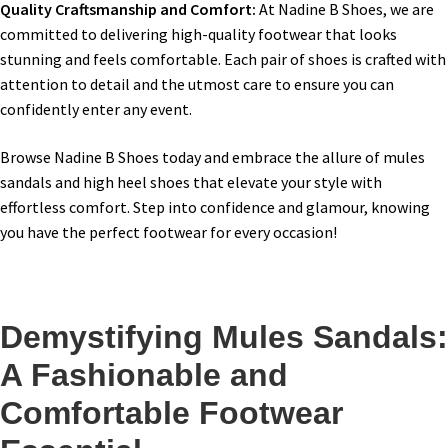
Quality Craftsmanship and Comfort:
At Nadine B Shoes, we are
committed to delivering high-quality footwear that looks
stunning and feels comfortable. Each pair of shoes is crafted with
attention to detail and the utmost care to ensure you can
confidently enter any event.
Browse Nadine B Shoes today and embrace the allure of mules
sandals and high heel shoes that elevate your style with
effortless comfort. Step into confidence and glamour, knowing
you have the perfect footwear for every occasion!
Demystifying Mules Sandals:
A Fashionable and
Comfortable Footwear