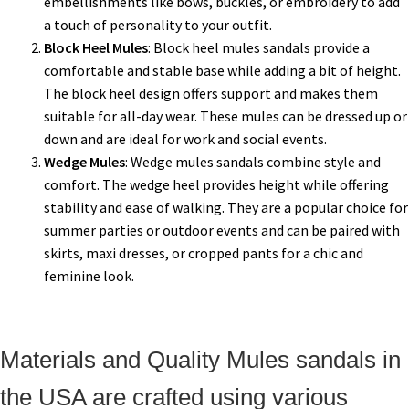
embellishments like bows, buckles, or embroidery to add
a touch of personality to your outfit.
Block Heel Mules
: Block heel mules sandals provide a
comfortable and stable base while adding a bit of height.
The block heel design offers support and makes them
suitable for all-day wear. These mules can be dressed up or
down and are ideal for work and social events.
Wedge Mules
: Wedge mules sandals combine style and
comfort. The wedge heel provides height while offering
stability and ease of walking. They are a popular choice for
summer parties or outdoor events and can be paired with
skirts, maxi dresses, or cropped pants for a chic and
feminine look.
Materials and Quality Mules sandals in
the USA are crafted using various