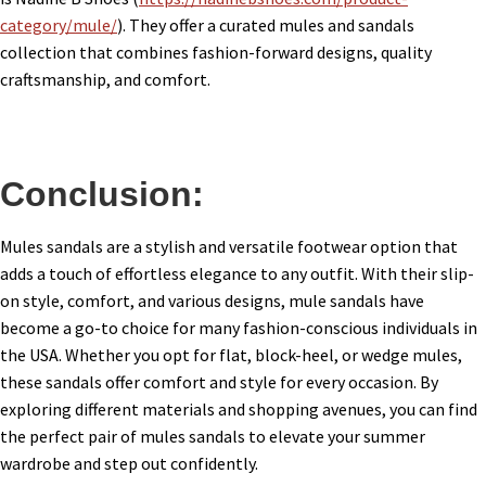
category/mule/
). They offer a curated mules and sandals
collection that combines fashion-forward designs, quality
craftsmanship, and comfort.
Conclusion:
Mules sandals are a stylish and versatile footwear option that
adds a touch of effortless elegance to any outfit. With their slip-
on style, comfort, and various designs, mule sandals have
become a go-to choice for many fashion-conscious individuals in
the USA. Whether you opt for flat, block-heel, or wedge mules,
these sandals offer comfort and style for every occasion. By
exploring different materials and shopping avenues, you can find
the perfect pair of mules sandals to elevate your summer
wardrobe and step out confidently.