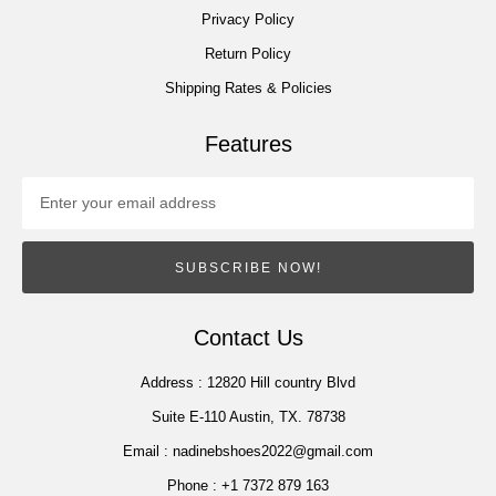
Privacy Policy
Return Policy
Shipping Rates & Policies
Features
SUBSCRIBE NOW!
Contact Us
Address :
12820 Hill country Blvd
Suite E-110 Austin, TX. 78738
Email :
nadinebshoes2022@gmail.com
Phone :
+1 7372 879 163