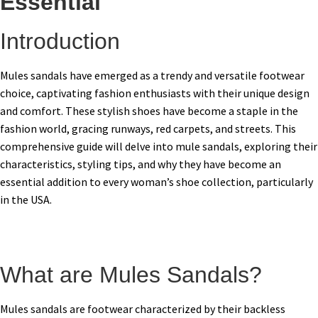
Essential
Introduction
Mules sandals have emerged as a trendy and versatile footwear
choice, captivating fashion enthusiasts with their unique design
and comfort. These stylish shoes have become a staple in the
fashion world, gracing runways, red carpets, and streets. This
comprehensive guide will delve into mule sandals, exploring their
characteristics, styling tips, and why they have become an
essential addition to every woman’s shoe collection, particularly
in the USA.
What are Mules Sandals?
Mules sandals are footwear characterized by their backless