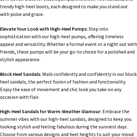
trendy high-heel boots, each designed to make you stand out
with poise and grace.
Elevate Your Look with High-Heel Pumps:
Step into
sophistication with our high-heel pumps, offering timeless
appeal and versatility. Whether a formal event or a night out with
friends, these pumps will be your go-to choice for a polished and
stylish appearance.
Block Heel Sandals:
Walk confidently and confidently in our block
heel sandals, the perfect fusion of fashion and functionality.
Enjoy the ease of movement and chic look you take on any
occasion with flair.
High-Heel Sandals for Warm-Weather Glamour:
Embrace the
summer vibes with our high-heel sandals, designed to keep you
looking stylish and feeling fabulous during the sunniest days.
Choose from various designs and heel heights to suit your mood