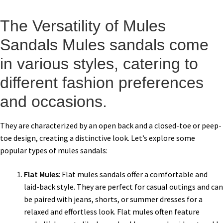
The Versatility of Mules
Sandals Mules sandals come
in various styles, catering to
different fashion preferences
and occasions.
They are characterized by an open back and a closed-toe or peep-
toe design, creating a distinctive look. Let’s explore some
popular types of mules sandals:
Flat Mules
: Flat mules sandals offer a comfortable and
laid-back style. They are perfect for casual outings and can
be paired with jeans, shorts, or summer dresses for a
relaxed and effortless look. Flat mules often feature