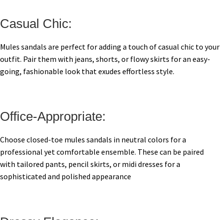
Casual Chic:
Mules sandals are perfect for adding a touch of casual chic to your
outfit. Pair them with jeans, shorts, or flowy skirts for an easy-
going, fashionable look that exudes effortless style.
Office-Appropriate:
Choose closed-toe mules sandals in neutral colors for a
professional yet comfortable ensemble. These can be paired
with tailored pants, pencil skirts, or midi dresses for a
sophisticated and polished appearance