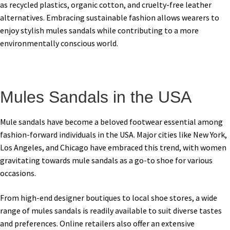
as recycled plastics, organic cotton, and cruelty-free leather
alternatives. Embracing sustainable fashion allows wearers to
enjoy stylish mules sandals while contributing to a more
environmentally conscious world.
Mules Sandals in the USA
Mule sandals have become a beloved footwear essential among
fashion-forward individuals in the USA. Major cities like New York,
Los Angeles, and Chicago have embraced this trend, with women
gravitating towards mule sandals as a go-to shoe for various
occasions.
From high-end designer boutiques to local shoe stores, a wide
range of mules sandals is readily available to suit diverse tastes
and preferences. Online retailers also offer an extensive