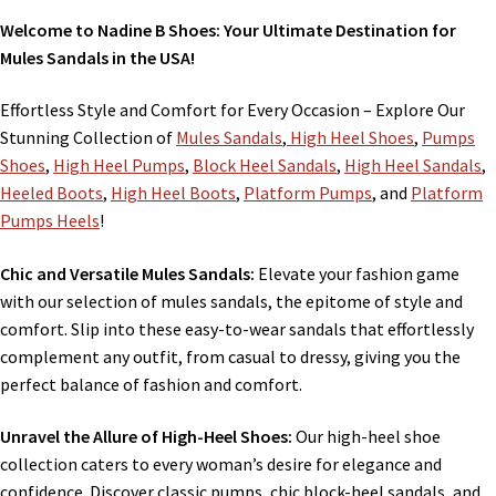
Welcome to Nadine B Shoes: Your Ultimate Destination for
Mules Sandals in the USA!
Effortless Style and Comfort for Every Occasion – Explore Our
Stunning Collection of
Mules Sandals
,
High Heel Shoes
,
Pumps
Shoes
,
High Heel Pumps
,
Block Heel Sandals
,
High Heel Sandals
,
Heeled Boots
,
High Heel Boots
,
Platform Pumps
, and
Platform
Pumps Heels
!
Chic and Versatile Mules Sandals:
Elevate your fashion game
with our selection of mules sandals, the epitome of style and
comfort. Slip into these easy-to-wear sandals that effortlessly
complement any outfit, from casual to dressy, giving you the
perfect balance of fashion and comfort.
Unravel the Allure of High-Heel Shoes:
Our high-heel shoe
collection caters to every woman’s desire for elegance and
confidence. Discover classic pumps, chic block-heel sandals, and