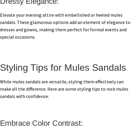
Dressy Elegance:
Elevate your evening attire with embellished or heeled mules
sandals. These glamorous options add an element of elegance to
dresses and gowns, making them perfect for formal events and
special occasions.
Styling Tips for Mules Sandals
While mules sandals are versatile, styling them effectively can
make all the difference. Here are some styling tips to rock mules
sandals with confidence:
Embrace Color Contrast: