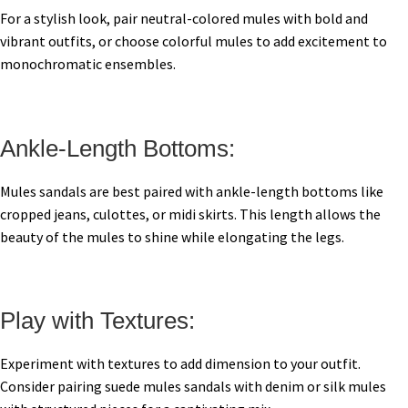
For a stylish look, pair neutral-colored mules with bold and
vibrant outfits, or choose colorful mules to add excitement to
monochromatic ensembles.
Ankle-Length Bottoms:
Mules sandals are best paired with ankle-length bottoms like
cropped jeans, culottes, or midi skirts. This length allows the
beauty of the mules to shine while elongating the legs.
Play with Textures:
Experiment with textures to add dimension to your outfit.
Consider pairing suede mules sandals with denim or silk mules