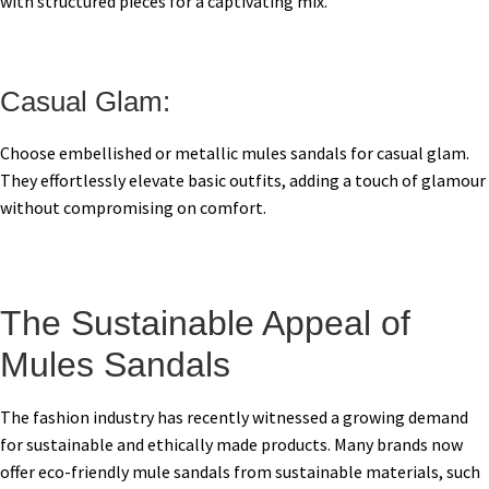
with structured pieces for a captivating mix.
Casual Glam:
Choose embellished or metallic mules sandals for casual glam.
They effortlessly elevate basic outfits, adding a touch of glamour
without compromising on comfort.
The Sustainable Appeal of
Mules Sandals
The fashion industry has recently witnessed a growing demand
for sustainable and ethically made products. Many brands now
offer eco-friendly mule sandals from sustainable materials, such