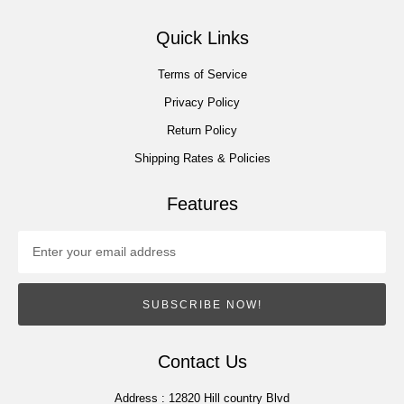
Quick Links
Terms of Service
Privacy Policy
Return Policy
Shipping Rates & Policies
Features
SUBSCRIBE NOW!
Contact Us
Address :
12820 Hill country Blvd