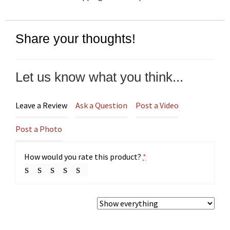
Share your thoughts!
Let us know what you think...
Leave a Review
Ask a Question
Post a Video
Post a Photo
How would you rate this product?
*