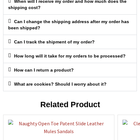
When will I receive my order and how much does the
shipping cost?
Can I change the shipping address after my order has
been shipped?
Can I track the shipment of my order?
How long will it take for my orders to be processed?
How can I return a product?
What are cookies? Should I worry about it?
Related Product