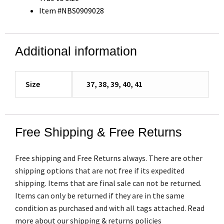
Item #NBS0909028
Additional information
Size
37, 38, 39, 40, 41
Free Shipping & Free Returns
Free shipping and Free Returns always. There are other
shipping options that are not free if its expedited
shipping. Items that are final sale can not be returned.
Items can only be returned if they are in the same
condition as purchased and with all tags attached. Read
more about our shipping & returns policies