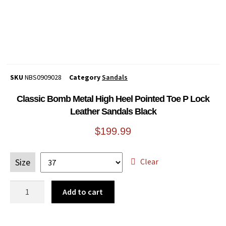
SKU
NBS0909028
Category
Sandals
Classic Bomb Metal High Heel Pointed Toe P Lock
Leather Sandals Black
$
199.99
Clear
Size
Add to cart