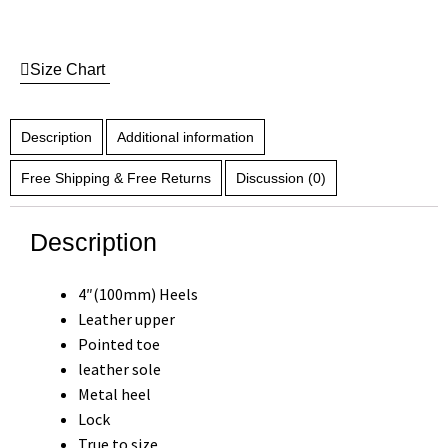
Size Chart
Description
Additional information
Free Shipping & Free Returns
Discussion (0)
Description
4″(100mm) Heels
Leather upper
Pointed toe
leather sole
Metal heel
Lock
True to size