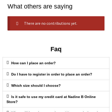
What others are saying
There are no contributions yet.
Faq
How can I place an order?
Do I have to register in order to place an order?
Which size should I choose?
Is it safe to use my credit card at Nadine B Online
Store?