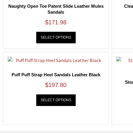
Naughty Open Toe Patent Slide Leather Mules
Clea
Sandals
$
171.98
SELECT OPTIONS
Puff Puff Strap Heel Sandals Leather Black
Sto
$
197.80
SELECT OPTIONS