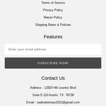
Terms of Service
Privacy Policy
Return Policy
Shipping Rates & Policies
Features
SUBSCRIBE NOW!
Contact Us
Address :
12820 Hill country Blvd
Suite E-110 Austin, TX. 78738
Email :
nadinebshoes2022@gmail.com