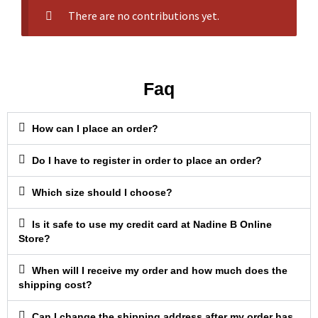
There are no contributions yet.
Faq
How can I place an order?
Do I have to register in order to place an order?
Which size should I choose?
Is it safe to use my credit card at Nadine B Online
Store?
When will I receive my order and how much does the
shipping cost?
Can I change the shipping address after my order has