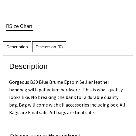
Size Chart
Description
Discussion (0)
Description
Gorgeous B30 Blue Brume Epsom Sellier leather
handbag with palladium hardware. This is what quality
looks like. No breaking the bank for a durable quality
bag. Bag will come with all accessories including box. All
Bags are Final sale. All bags are final sale.