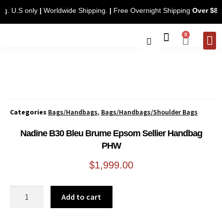
pping. U.S only
|
Worldwide Shipping.
|
Free Overnight Shipping
Over 
0
CONTACT 
Categories
Bags/Handbags
,
Bags/Handbags/Shoulder Bags
Nadine B30 Bleu Brume Epsom Sellier Handbag
PHW
$
1,999.00
Add to cart