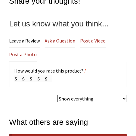
Share your thoughts!
Let us know what you think...
Leave a Review
Ask a Question
Post a Video
Post a Photo
How would you rate this product?
*
What others are saying