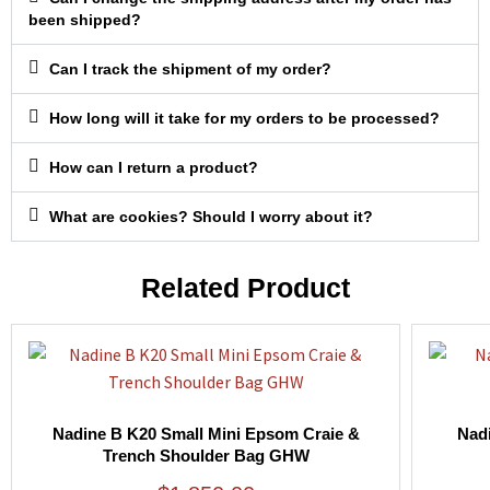
been shipped?
Can I track the shipment of my order?
How long will it take for my orders to be processed?
How can I return a product?
What are cookies? Should I worry about it?
Related Product
Nadine B K20 Small Mini Epsom Craie &
Nad
Trench Shoulder Bag GHW