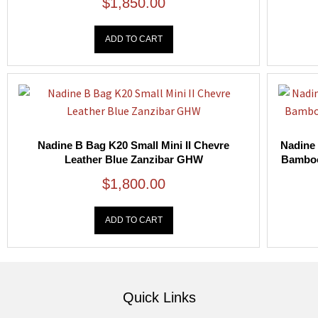
$
1,850.00
ADD TO CART
Nadine B Bag K20 Small Mini II Chevre
Nadine 
Leather Blue Zanzibar GHW
Bamboo
$
1,800.00
ADD TO CART
Quick Links